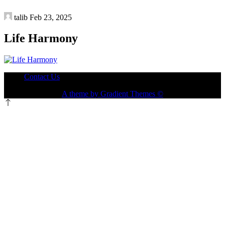
talib
Feb 23, 2025
Life Harmony
Contact Us
A theme by Gradient Themes ©