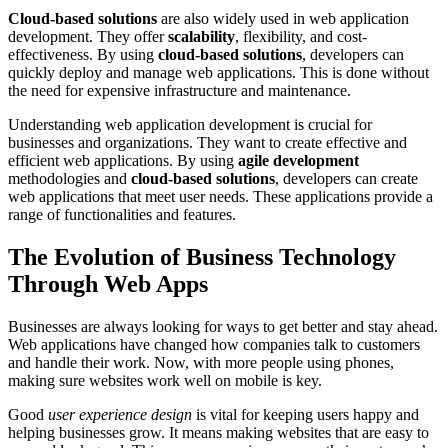
Cloud-based solutions
are also widely used in web application
development. They offer
scalability
, flexibility, and cost-
effectiveness. By using
cloud-based solutions
, developers can
quickly deploy and manage web applications. This is done without
the need for expensive infrastructure and maintenance.
Understanding web application development is crucial for
businesses and organizations. They want to create effective and
efficient web applications. By using
agile development
methodologies and
cloud-based solutions
, developers can create
web applications that meet user needs. These applications provide a
range of functionalities and features.
The Evolution of Business Technology
Through Web Apps
Businesses are always looking for ways to get better and stay ahead.
Web applications have changed how companies talk to customers
and handle their work. Now, with more people using phones,
making sure websites work well on mobile is key.
Good
user experience design
is vital for keeping users happy and
helping businesses grow. It means making websites that are easy to