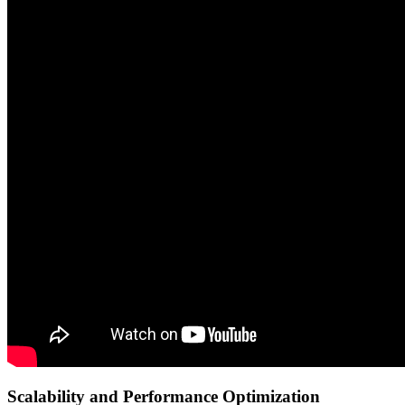
Scalability and Performance Optimization