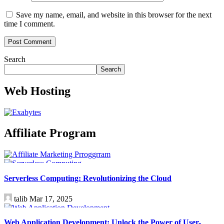
Save my name, email, and website in this browser for the next
time I comment.
Search
Search
Web Hosting
Affiliate Program
Technology
Serverless Computing: Revolutionizing the Cloud
talib
Mar 17, 2025
Technology
Web Application Development: Unlock the Power of User-