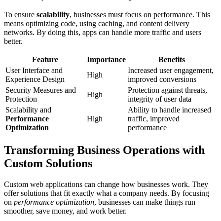
To ensure
scalability
, businesses must focus on performance. This
means optimizing code, using caching, and content delivery
networks. By doing this, apps can handle more traffic and users
better.
Feature
Importance
Benefits
User Interface and
Increased user engagement,
High
Experience Design
improved conversions
Security Measures and
Protection against threats,
High
Protection
integrity of user data
Scalability and
Ability to handle increased
Performance
High
traffic, improved
Optimization
performance
Transforming Business Operations with
Custom Solutions
Custom web applications can change how businesses work. They
offer solutions that fit exactly what a company needs. By focusing
on
performance optimization
, businesses can make things run
smoother, save money, and work better.