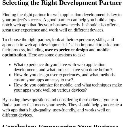
Selecting the Right Development Partner
Finding the right partner for web application development is key to
your project’s success. A good partner can help you build a top-
notch web app that fits your business needs. It should also offer a
great user experience and work well on different devices.
To choose the right partner, look at their experience, skills, and
approach to web app development. It’s also important to ask about
their process, including
user experience design
and
mobile
optimization
. Here are some questions to ask:
What experience do you have with web application
development, and what projects have you done before?
How do you design user experiences, and what methods
ensure your apps are easy to use?
How do you optimize for mobile, and what techniques make
your apps work well on various devices?
By asking these questions and considering these criteria, you can
find a partner that meets your needs. They should help you create a
web app that’s high-quality, user-friendly, and works well on
different devices.
Conclusion: Empowering Your Business