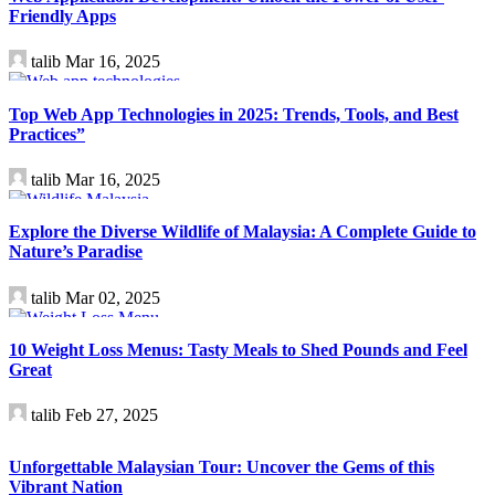
Friendly Apps
talib
Mar 16, 2025
Technology
Top Web App Technologies in 2025: Trends, Tools, and Best
Practices”
talib
Mar 16, 2025
Travel
Explore the Diverse Wildlife of Malaysia: A Complete Guide to
Nature’s Paradise
talib
Mar 02, 2025
Health
10 Weight Loss Menus: Tasty Meals to Shed Pounds and Feel
Great
talib
Feb 27, 2025
Travel
Unforgettable Malaysian Tour: Uncover the Gems of this
Vibrant Nation