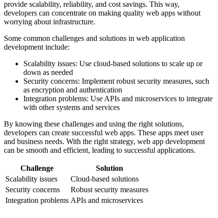
provide scalability, reliability, and cost savings. This way,
developers can concentrate on making quality web apps without
worrying about infrastructure.
Some common challenges and solutions in web application
development include:
Scalability issues: Use cloud-based solutions to scale up or
down as needed
Security concerns: Implement robust security measures, such
as encryption and authentication
Integration problems: Use APIs and microservices to integrate
with other systems and services
By knowing these challenges and using the right solutions,
developers can create successful web apps. These apps meet user
and business needs. With the right strategy, web app development
can be smooth and efficient, leading to successful applications.
Challenge
Solution
Scalability issues
Cloud-based solutions
Security concerns
Robust security measures
Integration problems
APIs and microservices