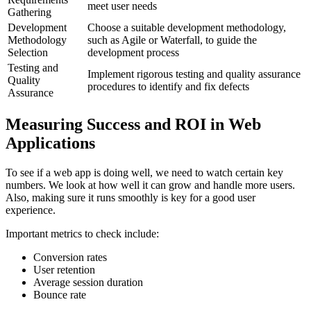
meet user needs
Gathering
Development
Choose a suitable development methodology,
Methodology
such as Agile or Waterfall, to guide the
Selection
development process
Testing and
Implement rigorous testing and quality assurance
Quality
procedures to identify and fix defects
Assurance
Measuring Success and ROI in Web
Applications
To see if a web app is doing well, we need to watch certain key
numbers. We look at how well it can grow and handle more users.
Also, making sure it runs smoothly is key for a good user
experience.
Important metrics to check include:
Conversion rates
User retention
Average session duration
Bounce rate