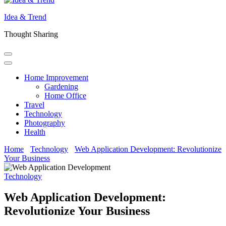
Idea & Trend
Thought Sharing
Home Improvement
Gardening
Home Office
Travel
Technology
Photography
Health
Home
Technology
Web Application Development: Revolutionize
Your Business
Technology
Web Application Development:
Revolutionize Your Business