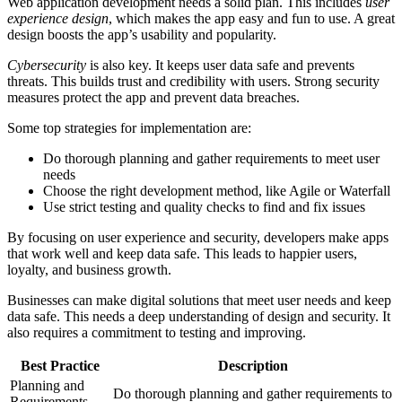
Web application development needs a solid plan. This includes
user
experience design
, which makes the app easy and fun to use. A great
design boosts the app’s usability and popularity.
Cybersecurity
is also key. It keeps user data safe and prevents
threats. This builds trust and credibility with users. Strong security
measures protect the app and prevent data breaches.
Some top strategies for implementation are:
Do thorough planning and gather requirements to meet user
needs
Choose the right development method, like Agile or Waterfall
Use strict testing and quality checks to find and fix issues
By focusing on user experience and security, developers make apps
that work well and keep data safe. This leads to happier users,
loyalty, and business growth.
Businesses can make digital solutions that meet user needs and keep
data safe. This needs a deep understanding of design and security. It
also requires a commitment to testing and improving.
Best Practice
Description
Planning and
Do thorough planning and gather requirements to
Requirements