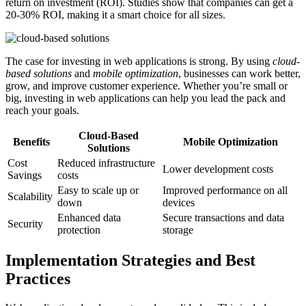
return on investment (ROI). Studies show that companies can get a
20-30% ROI, making it a smart choice for all sizes.
The case for investing in web applications is strong. By using
cloud-
based solutions
and
mobile optimization
, businesses can work better,
grow, and improve customer experience. Whether you’re small or
big, investing in web applications can help you lead the pack and
reach your goals.
Cloud-Based
Benefits
Mobile Optimization
Solutions
Cost
Reduced infrastructure
Lower development costs
Savings
costs
Easy to scale up or
Improved performance on all
Scalability
down
devices
Enhanced data
Secure transactions and data
Security
protection
storage
Implementation Strategies and Best
Practices