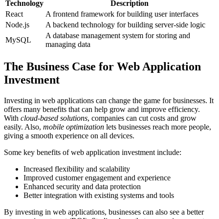
Technology
Description
React
A frontend framework for building user interfaces
Node.js
A backend technology for building server-side logic
A database management system for storing and
MySQL
managing data
The Business Case for Web Application
Investment
Investing in web applications can change the game for businesses. It
offers many benefits that can help grow and improve efficiency.
With
cloud-based solutions
, companies can cut costs and grow
easily. Also,
mobile optimization
lets businesses reach more people,
giving a smooth experience on all devices.
Some key benefits of web application investment include:
Increased flexibility and scalability
Improved customer engagement and experience
Enhanced security and data protection
Better integration with existing systems and tools
By investing in web applications, businesses can also see a better