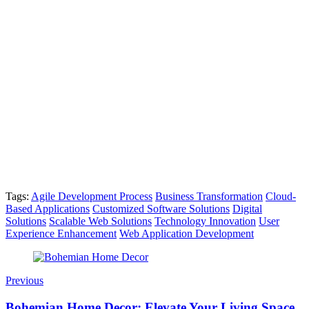
Tags:
Agile Development Process
Business Transformation
Cloud-
Based Applications
Customized Software Solutions
Digital
Solutions
Scalable Web Solutions
Technology Innovation
User
Experience Enhancement
Web Application Development
Previous
Bohemian Home Decor: Elevate Your Living Space