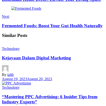
Next
Fermented Foods: Boost Your Gut Health Naturally
Similar Posts
Technology
Kejayaan Dalam Digital Marketing
By
talib
August 19, 2023
August 20, 2023
Technology
“Mastering PPC Advertising: 6 Insider Tips from
Industry Experts”