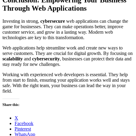
Through Web Applications
Investing in strong,
cybersecure
web applications can change the
game for businesses. They can make operations better, improve
customer service, and grow in a lasting way. Modern web
technologies are key to this transformation.
Web applications help streamline work and create new ways to
serve customers. They are crucial for digital growth. By focusing on
scalability
and
cybersecurity
, businesses can protect their data and
stay ready for new challenges.
Working with experienced web developers is essential. They help
from start to finish, ensuring your application works well and stays
safe. With the right team, your business can lead the way in your
field.
Share this:
X
Facebook
Pinterest
WhatsApp