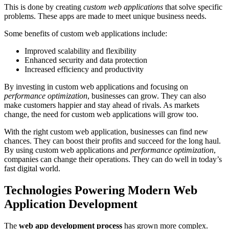
This is done by creating
custom web applications
that solve specific
problems. These apps are made to meet unique business needs.
Some benefits of custom web applications include:
Improved scalability and flexibility
Enhanced security and data protection
Increased efficiency and productivity
By investing in custom web applications and focusing on
performance optimization
, businesses can grow. They can also
make customers happier and stay ahead of rivals. As markets
change, the need for custom web applications will grow too.
With the right custom web application, businesses can find new
chances. They can boost their profits and succeed for the long haul.
By using custom web applications and
performance optimization
,
companies can change their operations. They can do well in today’s
fast digital world.
Technologies Powering Modern Web
Application Development
The
web app development process
has grown more complex.