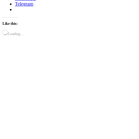
Telegram
Like this:
Loading…