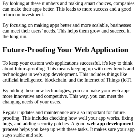
By looking at these numbers and making smart choices, companies
can make their apps better. This leads to more success and a good
return on investment.
By focusing on making apps better and more scalable, businesses
can meet their users’ needs. This helps them grow and succeed in
the long run.
Future-Proofing Your Web Application
To keep your custom web applications successful, it’s key to think
about future-proofing. This means keeping up with new trends and
technologies in web app development. This includes things like
artificial intelligence, blockchain, and the Internet of Things (IoT).
By adding these new technologies, you can make your web apps
more innovative and competitive. This way, you can meet the
changing needs of your users.
Regular updates and maintenance are also important for future-
proofing. This includes checking how well your app works, fixing
bugs, and adding security patches. A good
web app development
process
helps you keep up with these tasks. It makes sure your app
stays stable and safe.