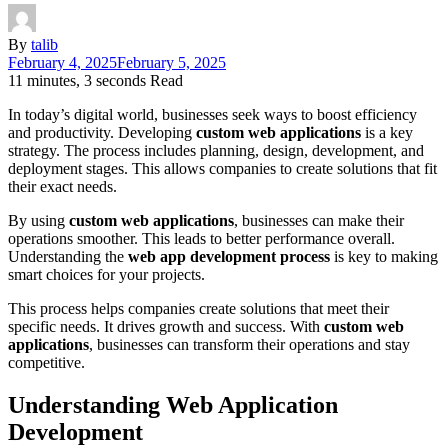
By
talib
February 4, 2025
February 5, 2025
11 minutes, 3 seconds Read
In today’s digital world, businesses seek ways to boost efficiency
and productivity. Developing
custom web applications
is a key
strategy. The process includes planning, design, development, and
deployment stages. This allows companies to create solutions that fit
their exact needs.
By using
custom web applications
, businesses can make their
operations smoother. This leads to better performance overall.
Understanding the
web app development process
is key to making
smart choices for your projects.
This process helps companies create solutions that meet their
specific needs. It drives growth and success. With
custom web
applications
, businesses can transform their operations and stay
competitive.
Understanding Web Application
Development