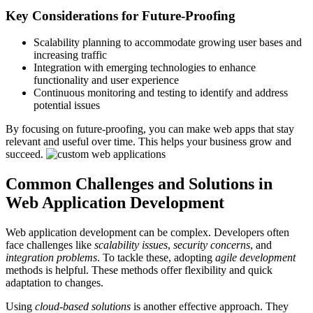
Key Considerations for Future-Proofing
Scalability planning to accommodate growing user bases and
increasing traffic
Integration with emerging technologies to enhance
functionality and user experience
Continuous monitoring and testing to identify and address
potential issues
By focusing on future-proofing, you can make web apps that stay
relevant and useful over time. This helps your business grow and
succeed.
Common Challenges and Solutions in
Web Application Development
Web application development can be complex. Developers often
face challenges like
scalability issues
,
security concerns
, and
integration problems
. To tackle these, adopting
agile development
methods is helpful. These methods offer flexibility and quick
adaptation to changes.
Using
cloud-based solutions
is another effective approach. They