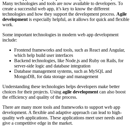
Many technologies and tools are now available to developers. To
create a successful web app, it’s key to know the different
technologies and how they support the development process.
Agile
development
is especially helpful, as it allows for quick and flexible
work.
Some important technologies in modern web app development
include:
Frontend frameworks and tools, such as React and Angular,
which help build user interfaces
Backend technologies, like Node.js and Ruby on Rails, for
server-side logic and database integration
Database management systems, such as MySQL and
MongoDB, for data storage and management
Understanding these technologies helps developers make better
choices for their projects. Using
agile development
can also boost
the efficiency and quality of the process.
There are many more tools and frameworks to support web app
development. A flexible and adaptive approach can lead to high-
quality web applications. These applications meet user needs and
give a competitive edge in the market.