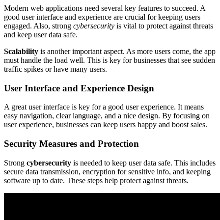
Modern web applications need several key features to succeed. A
good user interface and experience are crucial for keeping users
engaged. Also, strong
cybersecurity
is vital to protect against threats
and keep user data safe.
Scalability
is another important aspect. As more users come, the app
must handle the load well. This is key for businesses that see sudden
traffic spikes or have many users.
User Interface and Experience Design
A great user interface is key for a good user experience. It means
easy navigation, clear language, and a nice design. By focusing on
user experience, businesses can keep users happy and boost sales.
Security Measures and Protection
Strong
cybersecurity
is needed to keep user data safe. This includes
secure data transmission, encryption for sensitive info, and keeping
software up to date. These steps help protect against threats.