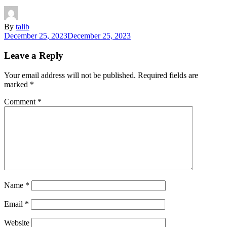
By
talib
December 25, 2023
December 25, 2023
Leave a Reply
Your email address will not be published.
Required fields are
marked
*
Comment
*
Name
*
Email
*
Website