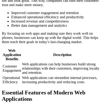
use and look good. This way, companies can earn their customers’
trust and make more money.
Improved customer engagement and retention
Enhanced operational efficiency and productivity
Increased revenue and competitiveness
Better data management and analytics
By focusing on web apps and making sure they work well on
phones, businesses can keep up with the digital world. This helps
them reach their goals in today’s fast-changing market.
Web
Application
Description
Benefits
Web applications can help businesses build strong
Customer
relationships with their customers, improving loyalty
Engagement
and retention.
Operational
Web applications can streamline internal processes,
Efficiency
increasing productivity and reducing costs.
Essential Features of Modern Web
Applications