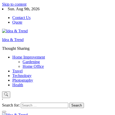
Skip to content
Sun. Aug 9th, 2026
Contact Us
Quote
Idea & Trend
Thought Sharing
Home Improvement
Gardening
Home Office
Travel
Technology
Photography
Health
'
Search for: