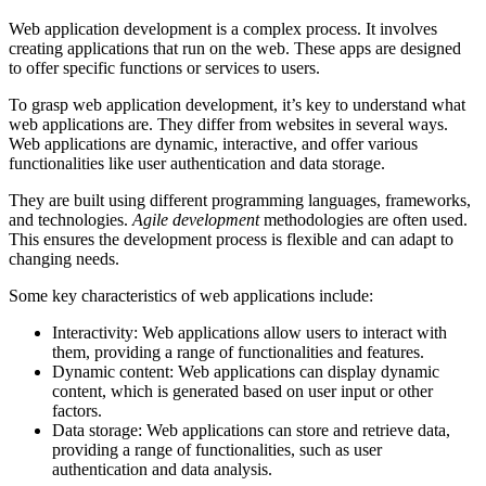
Web application development is a complex process. It involves
creating applications that run on the web. These apps are designed
to offer specific functions or services to users.
To grasp web application development, it’s key to understand what
web applications are. They differ from websites in several ways.
Web applications are dynamic, interactive, and offer various
functionalities like user authentication and data storage.
They are built using different programming languages, frameworks,
and technologies.
Agile development
methodologies are often used.
This ensures the development process is flexible and can adapt to
changing needs.
Some key characteristics of web applications include:
Interactivity: Web applications allow users to interact with
them, providing a range of functionalities and features.
Dynamic content: Web applications can display dynamic
content, which is generated based on user input or other
factors.
Data storage: Web applications can store and retrieve data,
providing a range of functionalities, such as user
authentication and data analysis.