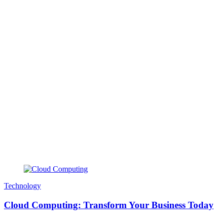
Technology
Cloud Computing: Transform Your Business Today