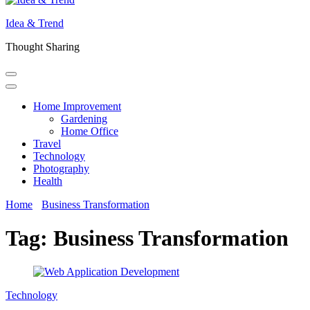
Idea & Trend
Thought Sharing
Home Improvement
Gardening
Home Office
Travel
Technology
Photography
Health
Home
Business Transformation
Tag:
Business Transformation
Technology