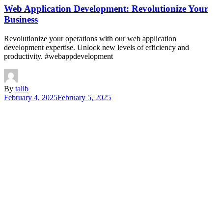
Web Application Development: Revolutionize Your
Business
Revolutionize your operations with our web application
development expertise. Unlock new levels of efficiency and
productivity. #webappdevelopment
By
talib
February 4, 2025
February 5, 2025