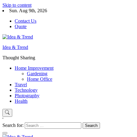
Skip to content
Sun. Aug 9th, 2026
Contact Us
Quote
Idea & Trend
Thought Sharing
Home Improvement
Gardening
Home Office
Travel
Technology
Photography
Health
'
Search for: