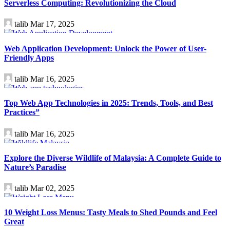
Serverless Computing: Revolutionizing the Cloud
talib
Mar 17, 2025
Technology
Web Application Development: Unlock the Power of User-
Friendly Apps
talib
Mar 16, 2025
Technology
Top Web App Technologies in 2025: Trends, Tools, and Best
Practices”
talib
Mar 16, 2025
Travel
Explore the Diverse Wildlife of Malaysia: A Complete Guide to
Nature’s Paradise
talib
Mar 02, 2025
Health
10 Weight Loss Menus: Tasty Meals to Shed Pounds and Feel
Great