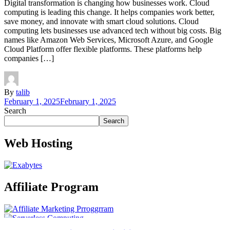
Digital transformation is changing how businesses work. Cloud
computing is leading this change. It helps companies work better,
save money, and innovate with smart cloud solutions. Cloud
computing lets businesses use advanced tech without big costs. Big
names like Amazon Web Services, Microsoft Azure, and Google
Cloud Platform offer flexible platforms. These platforms help
companies […]
By
talib
February 1, 2025
February 1, 2025
Search
Search
Web Hosting
Affiliate Program
Technology