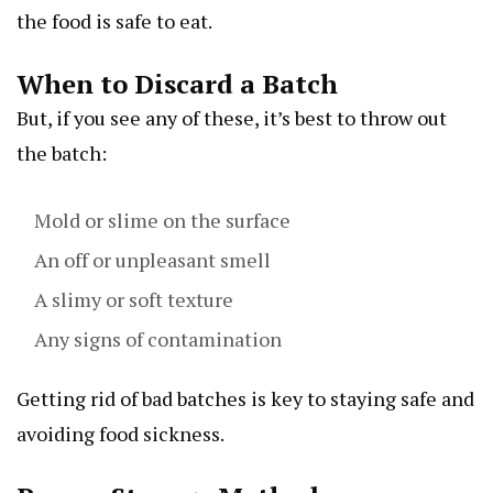
the food is safe to eat.
When to Discard a Batch
But, if you see any of these, it’s best to throw out
the batch:
Mold or slime on the surface
An off or unpleasant smell
A slimy or soft texture
Any signs of contamination
Getting rid of bad batches is key to staying safe and
avoiding food sickness.