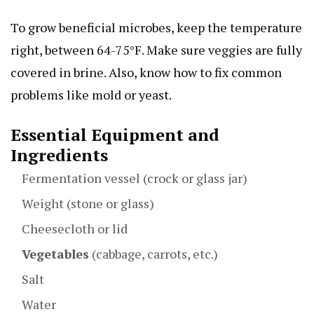
To grow beneficial microbes, keep the temperature
right, between 64-75°F. Make sure veggies are fully
covered in brine. Also, know how to fix common
problems like mold or yeast.
Essential Equipment and
Ingredients
Fermentation vessel (crock or glass jar)
Weight (stone or glass)
Cheesecloth or lid
Vegetables
(cabbage, carrots, etc.)
Salt
Water