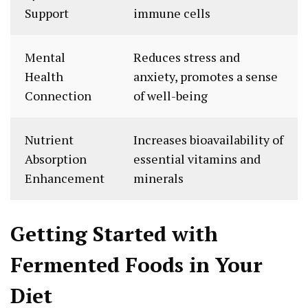
Support
immune cells
Mental
Reduces stress and
Health
anxiety, promotes a sense
Connection
of well-being
Nutrient
Increases bioavailability of
Absorption
essential vitamins and
Enhancement
minerals
Getting Started with
Fermented Foods in Your
Diet