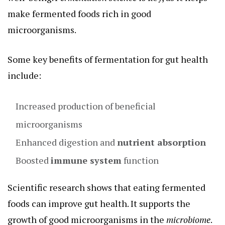
make fermented foods rich in good
microorganisms.
Some key benefits of fermentation for gut health
include:
Increased production of beneficial
microorganisms
Enhanced digestion and
nutrient absorption
Boosted
immune system
function
Scientific research shows that eating fermented
foods can improve gut health. It supports the
growth of good microorganisms in the
microbiome
.