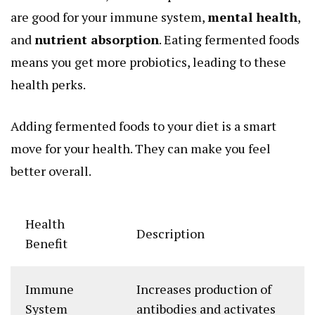
are good for your immune system,
mental health
,
and
nutrient absorption
. Eating fermented foods
means you get more probiotics, leading to these
health perks.
Adding fermented foods to your diet is a smart
move for your health. They can make you feel
better overall.
Health
Description
Benefit
Immune
Increases production of
System
antibodies and activates