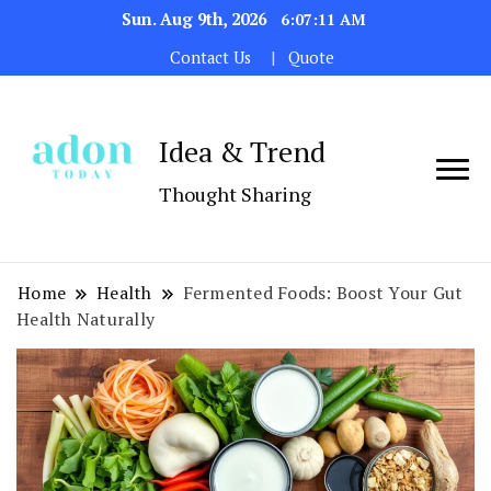
Sun. Aug 9th, 2026
6:07:12 AM
Contact Us
Quote
Idea & Trend
Thought Sharing
Home
Health
Fermented Foods: Boost Your Gut
Health Naturally