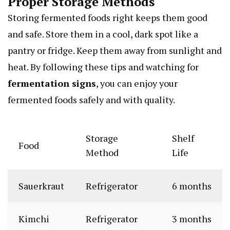
Proper Storage Methods
Storing fermented foods right keeps them good
and safe. Store them in a cool, dark spot like a
pantry or fridge. Keep them away from sunlight and
heat. By following these tips and watching for
fermentation signs
, you can enjoy your
fermented foods safely and with quality.
Storage
Shelf
Food
Method
Life
Sauerkraut
Refrigerator
6 months
Kimchi
Refrigerator
3 months