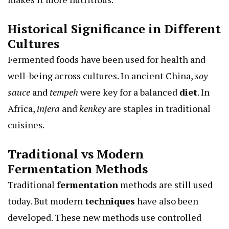
Historical Significance in Different
Cultures
Fermented foods have been used for health and
well-being across cultures. In ancient China,
soy
sauce
and
tempeh
were key for a balanced
diet
. In
Africa,
injera
and
kenkey
are staples in traditional
cuisines.
Traditional vs Modern
Fermentation Methods
Traditional
fermentation
methods are still used
today. But modern
techniques
have also been
developed. These new methods use controlled