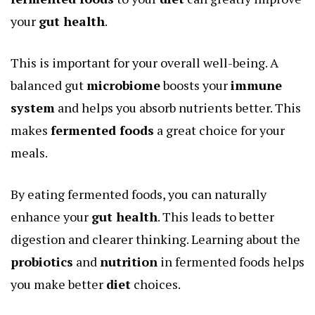
your
gut health
.
This is important for your overall well-being. A
balanced gut
microbiome
boosts your
immune
system
and helps you absorb nutrients better. This
makes
fermented foods
a great choice for your
meals.
By eating fermented foods, you can naturally
enhance your
gut health
. This leads to better
digestion and clearer thinking. Learning about the
probiotics
and
nutrition
in fermented foods helps
you make better
diet
choices.