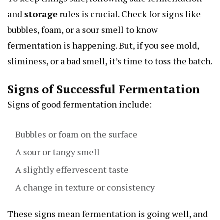
and
storage
rules is crucial. Check for signs like
bubbles, foam, or a sour smell to know
fermentation is happening. But, if you see mold,
sliminess, or a bad smell, it’s time to toss the batch.
Signs of Successful Fermentation
Signs of good fermentation include:
Bubbles or foam on the surface
A sour or tangy smell
A slightly effervescent taste
A change in texture or consistency
These signs mean fermentation is going well, and