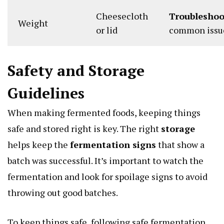
Cheesecloth
Troubleshoo
Weight
or lid
common issu
Safety and Storage
Guidelines
When making fermented foods, keeping things
safe and stored right is key. The right
storage
helps keep the
fermentation signs
that show a
batch was successful. It’s important to watch the
fermentation and look for spoilage signs to avoid
throwing out good batches.
To keep things safe, following safe fermentation