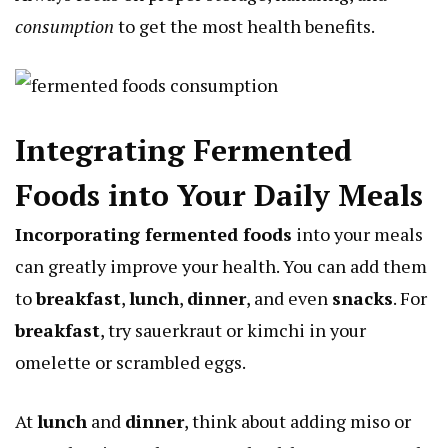
consumption
to get the most health benefits.
Integrating Fermented
Foods into Your Daily Meals
Incorporating fermented foods
into your meals
can greatly improve your health. You can add them
to
breakfast
,
lunch
,
dinner
, and even
snacks
. For
breakfast
, try sauerkraut or kimchi in your
omelette or scrambled eggs.
At
lunch
and
dinner
, think about adding miso or