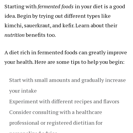
Starting with
fermented foods
in your diet is a good
idea. Begin by trying out different types like
kimchi, sauerkraut, and kefir. Learn about their
nutrition
benefits too.
A diet rich in fermented foods can greatly improve
your health. Here are some tips to help you begin:
Start with small amounts and gradually increase
your intake
Experiment with different recipes and flavors
Consider consulting with a healthcare
professional or registered dietitian for