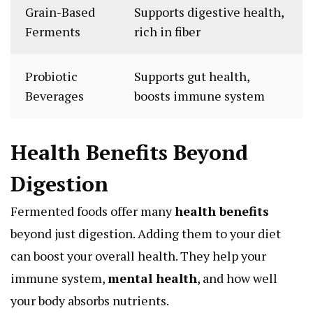
Grain-Based
Supports digestive health,
Ferments
rich in fiber
Probiotic
Supports gut health,
Beverages
boosts immune system
Health Benefits Beyond
Digestion
Fermented foods offer many
health benefits
beyond just digestion. Adding them to your diet
can boost your overall health. They help your
immune system,
mental health
, and how well
your body absorbs nutrients.