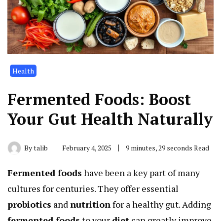
Health
Fermented Foods: Boost
Your Gut Health Naturally
By
talib
February 4, 2025
9 minutes, 29 seconds Read
Fermented foods
have been a key part of many
cultures for centuries. They offer essential
probiotics
and
nutrition
for a healthy gut. Adding
fermented foods
to your
diet
can greatly improve