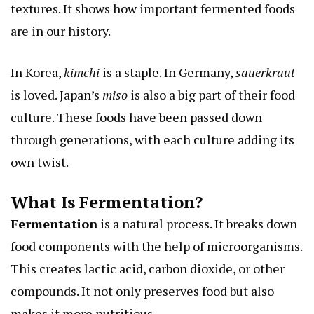
textures. It shows how important fermented foods
are in our history.
In Korea,
kimchi
is a staple. In Germany,
sauerkraut
is loved. Japan’s
miso
is also a big part of their food
culture. These foods have been passed down
through generations, with each culture adding its
own twist.
What Is Fermentation?
Fermentation
is a natural process. It breaks down
food components with the help of microorganisms.
This creates lactic acid, carbon dioxide, or other
compounds. It not only preserves food but also
makes it more nutritious.