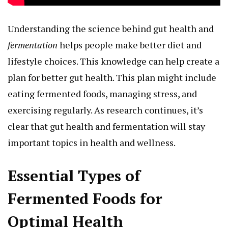
Understanding the science behind gut health and
fermentation
helps people make better diet and
lifestyle choices. This knowledge can help create a
plan for better gut health. This plan might include
eating fermented foods, managing stress, and
exercising regularly. As research continues, it’s
clear that gut health and fermentation will stay
important topics in health and wellness.
Essential Types of
Fermented Foods for
Optimal Health