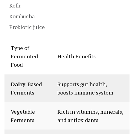
Kefir
Kombucha
Probiotic juice
Type of
Fermented
Health Benefits
Food
Dairy
-Based
Supports gut health,
Ferments
boosts immune system
Vegetable
Rich in vitamins, minerals,
Ferments
and antioxidants