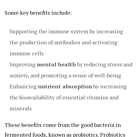
Some key benefits include:
Supporting the immune system by increasing
the production of antibodies and activating
immune cells
Improving
mental health
by reducing stress and
anxiety, and promoting a sense of well-being
Enhancing
nutrient absorption
by increasing
the bioavailability of essential vitamins and
minerals
These benefits come from the good bacteria in
fermented foods, known as probiotics. Probiotics