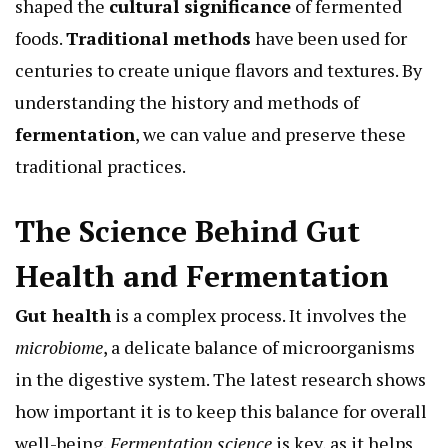
shaped the
cultural significance
of fermented
foods.
Traditional methods
have been used for
centuries to create unique flavors and textures. By
understanding the history and methods of
fermentation
, we can value and preserve these
traditional practices.
The Science Behind Gut
Health and Fermentation
Gut health
is a complex process. It involves the
microbiome
, a delicate balance of microorganisms
in the digestive system. The latest research shows
how important it is to keep this balance for overall
well-being.
Fermentation science
is key, as it helps