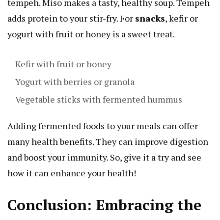
tempeh. Miso makes a tasty, healthy soup. Tempeh
adds protein to your stir-fry. For
snacks
, kefir or
yogurt with fruit or honey is a sweet treat.
Kefir with fruit or honey
Yogurt with berries or granola
Vegetable sticks with fermented hummus
Adding fermented foods to your meals can offer
many health benefits. They can improve digestion
and boost your immunity. So, give it a try and see
how it can enhance your health!
Conclusion: Embracing the