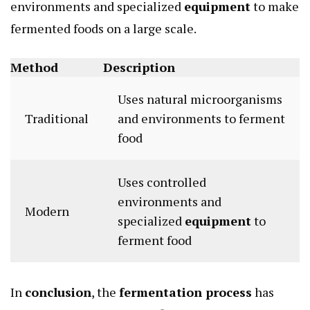
environments and specialized
equipment
to make
fermented foods on a large scale.
Method
Description
Uses natural microorganisms
Traditional
and environments to ferment
food
Uses controlled
environments and
Modern
specialized
equipment
to
ferment food
In
conclusion
, the
fermentation process
has