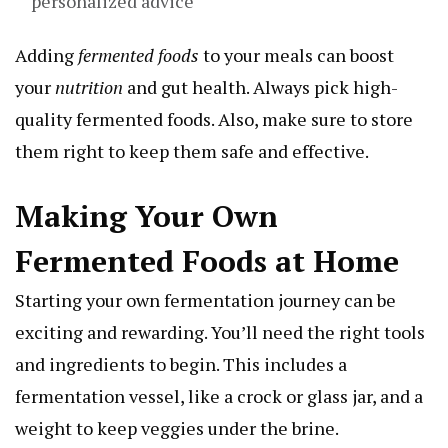
personalized advice
Adding
fermented foods
to your meals can boost
your
nutrition
and gut health. Always pick high-
quality fermented foods. Also, make sure to store
them right to keep them safe and effective.
Making Your Own
Fermented Foods at Home
Starting your own fermentation journey can be
exciting and rewarding. You’ll need the right tools
and ingredients to begin. This includes a
fermentation vessel, like a crock or glass jar, and a
weight to keep veggies under the brine.