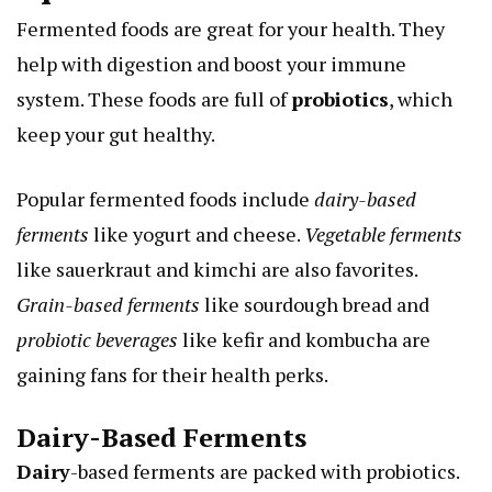
Fermented foods are great for your health. They
help with digestion and boost your immune
system. These foods are full of
probiotics
, which
keep your gut healthy.
Popular fermented foods include
dairy-based
ferments
like yogurt and cheese.
Vegetable ferments
like sauerkraut and kimchi are also favorites.
Grain-based ferments
like sourdough bread and
probiotic beverages
like kefir and kombucha are
gaining fans for their health perks.
Dairy-Based Ferments
Dairy
-based ferments are packed with probiotics.