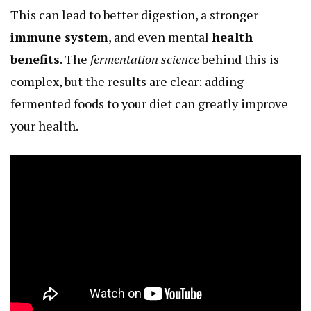
This can lead to better digestion, a stronger
immune system
, and even mental
health
benefits
. The
fermentation science
behind this is
complex, but the results are clear: adding
fermented foods to your diet can greatly improve
your health.