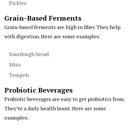
Pickles
Grain-Based Ferments
Grain-based ferments are high in fiber. They help
with digestion. Here are some examples:
Sourdough bread
Miso
Tempeh
Probiotic Beverages
Probiotic beverages are easy to get probiotics from.
They’re a daily health boost. Here are some
examples: