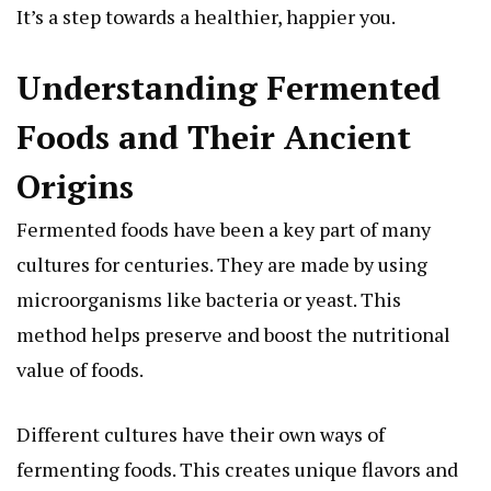
It’s a step towards a healthier, happier you.
Understanding Fermented
Foods and Their Ancient
Origins
Fermented foods have been a key part of many
cultures for centuries. They are made by using
microorganisms like bacteria or yeast. This
method helps preserve and boost the nutritional
value of foods.
Different cultures have their own ways of
fermenting foods. This creates unique flavors and