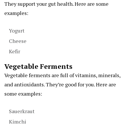
They support your gut health. Here are some
examples:
Yogurt
Cheese
Kefir
Vegetable Ferments
Vegetable ferments are full of vitamins, minerals,
and antioxidants. They’re good for you. Here are
some examples:
Sauerkraut
Kimchi