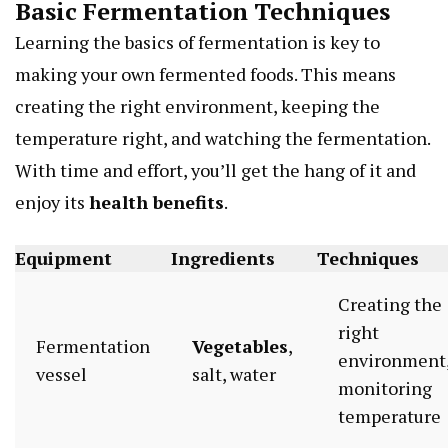
Basic Fermentation Techniques
Learning the basics of fermentation is key to
making your own fermented foods. This means
creating the right environment, keeping the
temperature right, and watching the fermentation.
With time and effort, you’ll get the hang of it and
enjoy its
health benefits
.
Equipment
Ingredients
Techniques
Creating the
right
Fermentation
Vegetables
,
environment
vessel
salt, water
monitoring
temperature