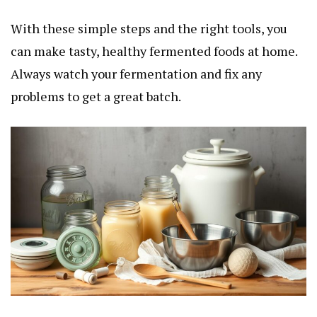
With these simple steps and the right tools, you
can make tasty, healthy fermented foods at home.
Always watch your fermentation and fix any
problems to get a great batch.