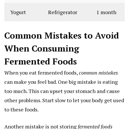
Yogurt
Refrigerator
1 month
Common Mistakes to Avoid
When Consuming
Fermented Foods
When you eat fermented foods,
common mistakes
can make you feel bad. One big mistake is eating
too much. This can upset your stomach and cause
other problems. Start slow to let your body get used
to these foods.
Another mistake is not storing
fermented foods