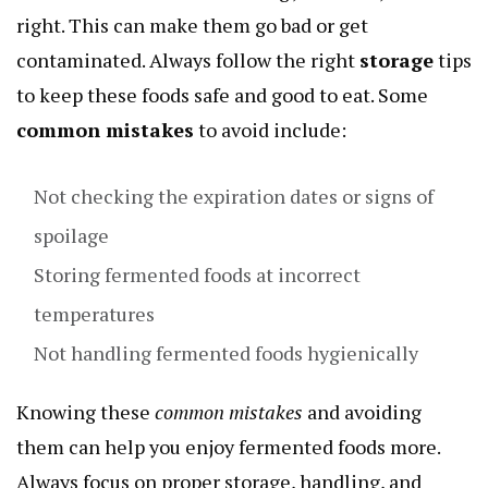
right. This can make them go bad or get
contaminated. Always follow the right
storage
tips
to keep these foods safe and good to eat. Some
common mistakes
to avoid include:
Not checking the expiration dates or signs of
spoilage
Storing fermented foods at incorrect
temperatures
Not handling fermented foods hygienically
Knowing these
common mistakes
and avoiding
them can help you enjoy fermented foods more.
Always focus on proper storage, handling, and