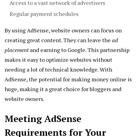
Access to a vast network of advertisers
Regular payment schedules
By using AdSense, website owners can focus on
creating great content. They can leave the
ad
placement
and earning to Google. This partnership
makes it easy to optimize websites without
needing a lot of technical knowledge. With
AdSense, the potential for making money online is
huge, making it a great choice for bloggers and
website owners.
Meeting AdSense
Requirements for Your