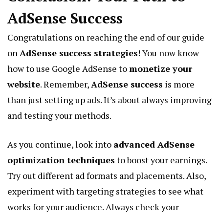
AdSense Success
Congratulations on reaching the end of our guide
on
AdSense success strategies
! You now know
how to use Google AdSense to
monetize your
website
. Remember,
AdSense success
is more
than just setting up ads. It’s about always improving
and testing your methods.
As you continue, look into
advanced AdSense
optimization techniques
to boost your earnings.
Try out different ad formats and placements. Also,
experiment with targeting strategies to see what
works for your audience. Always check your