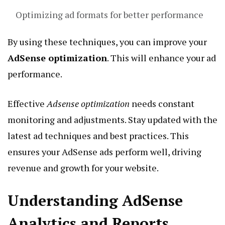
Optimizing ad formats for better performance
By using these techniques, you can improve your
AdSense optimization
. This will enhance your ad
performance.
Effective
Adsense optimization
needs constant
monitoring and adjustments. Stay updated with the
latest ad techniques and best practices. This
ensures your AdSense ads perform well, driving
revenue and growth for your website.
Understanding AdSense
Analytics and Reports