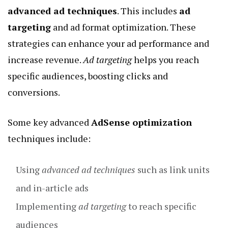
advanced ad techniques
. This includes
ad
targeting
and ad format optimization. These
strategies can enhance your ad performance and
increase revenue.
Ad targeting
helps you reach
specific audiences, boosting clicks and
conversions.
Some key advanced
AdSense optimization
techniques include:
Using
advanced ad techniques
such as link units
and in-article ads
Implementing
ad targeting
to reach specific
audiences