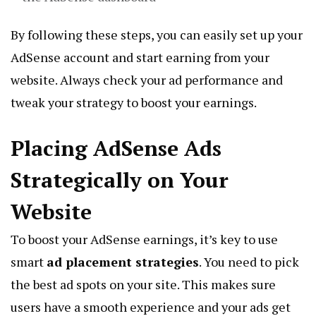
By following these steps, you can easily set up your
AdSense account and start earning from your
website. Always check your ad performance and
tweak your strategy to boost your earnings.
Placing AdSense Ads
Strategically on Your
Website
To boost your AdSense earnings, it’s key to use
smart
ad placement strategies
. You need to pick
the best ad spots on your site. This makes sure
users have a smooth experience and your ads get