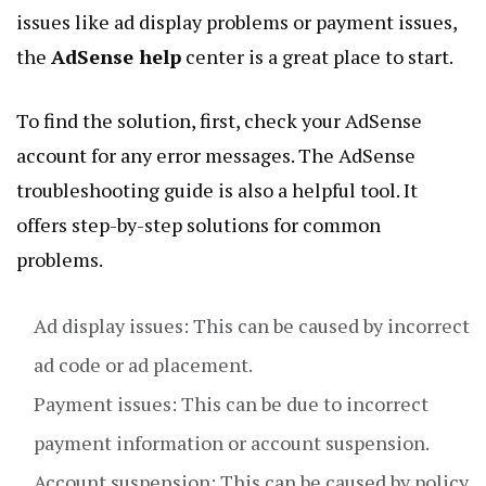
issues like ad display problems or payment issues,
the
AdSense help
center is a great place to start.
To find the solution, first, check your AdSense
account for any error messages. The AdSense
troubleshooting guide is also a helpful tool. It
offers step-by-step solutions for common
problems.
Ad display issues: This can be caused by incorrect
ad code or ad placement.
Payment issues: This can be due to incorrect
payment information or account suspension.
Account suspension: This can be caused by policy