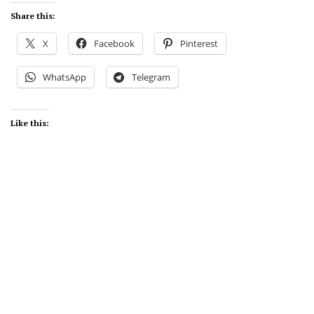
Share this:
X
Facebook
Pinterest
WhatsApp
Telegram
Like this: