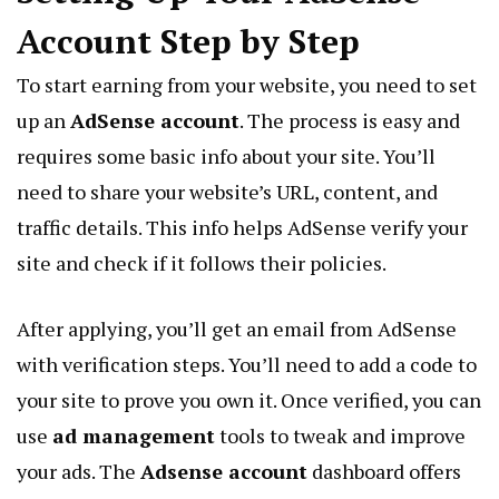
Account Step by Step
To start earning from your website, you need to set
up an
AdSense account
. The process is easy and
requires some basic info about your site. You’ll
need to share your website’s URL, content, and
traffic details. This info helps AdSense verify your
site and check if it follows their policies.
After applying, you’ll get an email from AdSense
with verification steps. You’ll need to add a code to
your site to prove you own it. Once verified, you can
use
ad management
tools to tweak and improve
your ads. The
Adsense account
dashboard offers