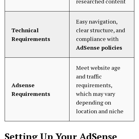
researched content
Easy navigation,
Technical
clear structure, and
Requirements
compliance with
AdSense policies
Meet website age
and traffic
Adsense
requirements,
Requirements
which may vary
depending on
location and niche
Setting Up Your AdSense