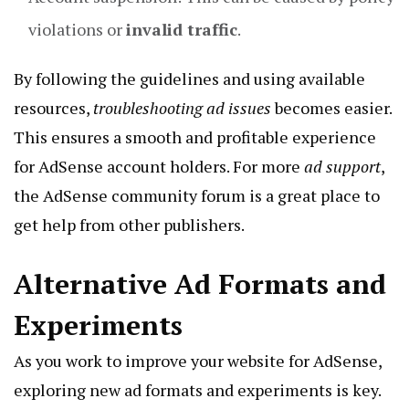
violations or
invalid traffic
.
By following the guidelines and using available
resources,
troubleshooting ad issues
becomes easier.
This ensures a smooth and profitable experience
for AdSense account holders. For more
ad support
,
the AdSense community forum is a great place to
get help from other publishers.
Alternative Ad Formats and
Experiments
As you work to improve your website for AdSense,
exploring new ad formats and experiments is key.