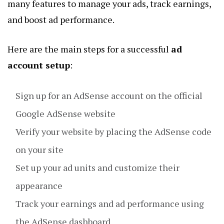
many features to manage your ads, track earnings,
and boost ad performance.
Here are the main steps for a successful
ad
account setup
:
Sign up for an AdSense account on the official
Google AdSense website
Verify your website by placing the AdSense code
on your site
Set up your ad units and customize their
appearance
Track your earnings and ad performance using
the AdSense dashboard