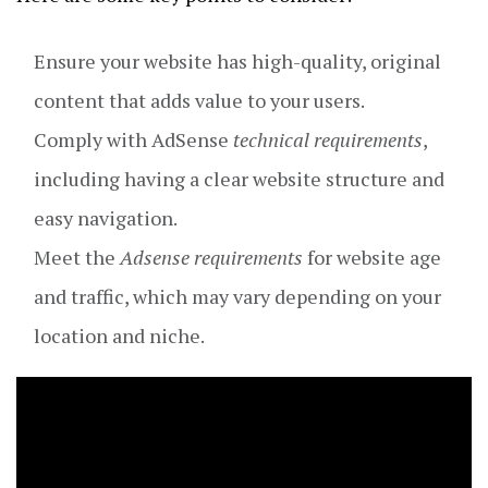
Ensure your website has high-quality, original
content that adds value to your users.
Comply with AdSense
technical requirements
,
including having a clear website structure and
easy navigation.
Meet the
Adsense requirements
for website age
and traffic, which may vary depending on your
location and niche.