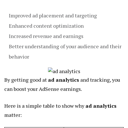
Improved ad placement and targeting
Enhanced content optimization
Increased revenue and earnings
Better understanding of your audience and their
behavior
By getting good at
ad analytics
and tracking, you
can boost your AdSense earnings.
Here is a simple table to show why
ad analytics
matter: