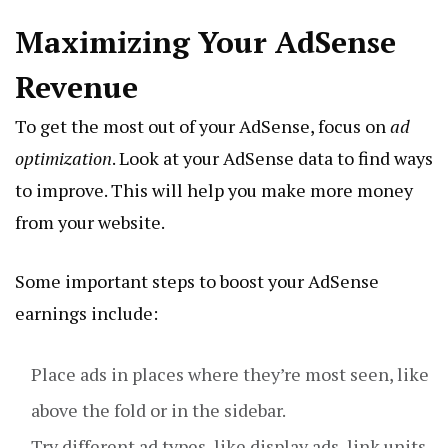
Maximizing Your AdSense
Revenue
To get the most out of your AdSense, focus on
ad
optimization
. Look at your AdSense data to find ways
to improve. This will help you make more money
from your website.
Some important steps to boost your AdSense
earnings include:
Place ads in places where they’re most seen, like
above the fold or in the sidebar.
Try different ad types, like display ads, link units,