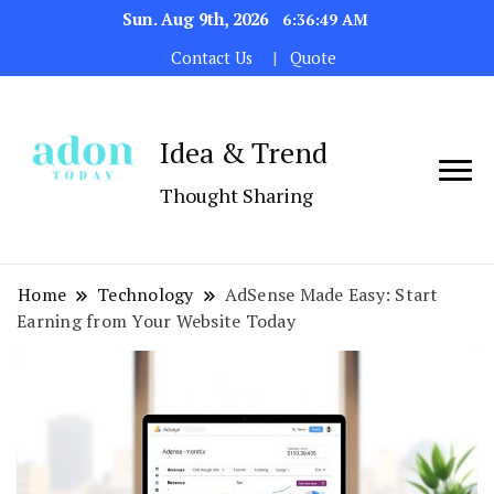
Sun. Aug 9th, 2026
6:36:50 AM
Contact Us
Quote
Idea & Trend
Thought Sharing
Home
Technology
AdSense Made Easy: Start
Earning from Your Website Today