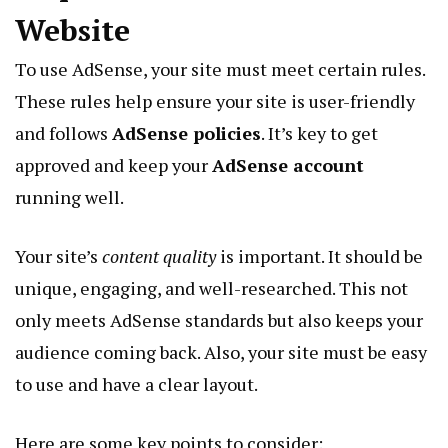
Website
To use AdSense, your site must meet certain rules.
These rules help ensure your site is user-friendly
and follows
AdSense policies
. It’s key to get
approved and keep your
AdSense account
running well.
Your site’s
content quality
is important. It should be
unique, engaging, and well-researched. This not
only meets AdSense standards but also keeps your
audience coming back. Also, your site must be easy
to use and have a clear layout.
Here are some key points to consider: