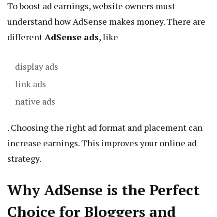
To boost ad earnings, website owners must
understand how AdSense makes money. There are
different
AdSense ads
, like
display ads
link ads
native ads
. Choosing the right ad format and placement can
increase earnings. This improves your online ad
strategy.
Why AdSense is the Perfect
Choice for Bloggers and