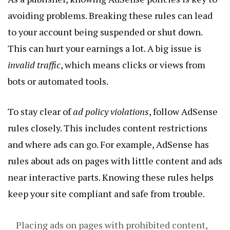
avoiding problems. Breaking these rules can lead
to your account being suspended or shut down.
This can hurt your earnings a lot. A big issue is
invalid traffic
, which means clicks or views from
bots or automated tools.
To stay clear of
ad policy violations
, follow AdSense
rules closely. This includes content restrictions
and where ads can go. For example, AdSense has
rules about ads on pages with little content and ads
near interactive parts. Knowing these rules helps
keep your site compliant and safe from trouble.
Placing ads on pages with prohibited content,