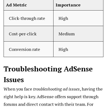
Ad Metric
Importance
Click-through rate
High
Cost-per-click
Medium
Conversion rate
High
Troubleshooting AdSense
Issues
When you face
troubleshooting ad issues
, having the
right help is key. AdSense offers support through
forums and direct contact with their team. For