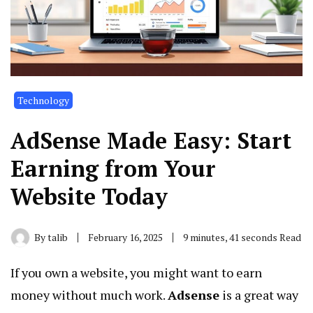
Technology
AdSense Made Easy: Start
Earning from Your
Website Today
By
talib
February 16, 2025
9 minutes, 41 seconds Read
If you own a website, you might want to earn
money without much work.
Adsense
is a great way