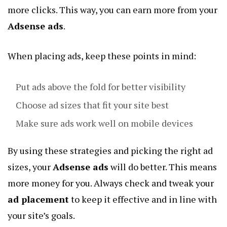
more clicks. This way, you can earn more from your
Adsense ads
.
When placing ads, keep these points in mind:
Put ads above the fold for better visibility
Choose ad sizes that fit your site best
Make sure ads work well on mobile devices
By using these strategies and picking the right ad
sizes, your
Adsense ads
will do better. This means
more money for you. Always check and tweak your
ad placement
to keep it effective and in line with
your site’s goals.