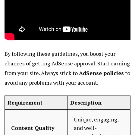
By following these guidelines, you boost your
chances of getting AdSense approval. Start earning
from your site. Always stick to
AdSense policies
to
avoid any problems with your account.
Requirement
Description
Unique, engaging,
Content Quality
and well-