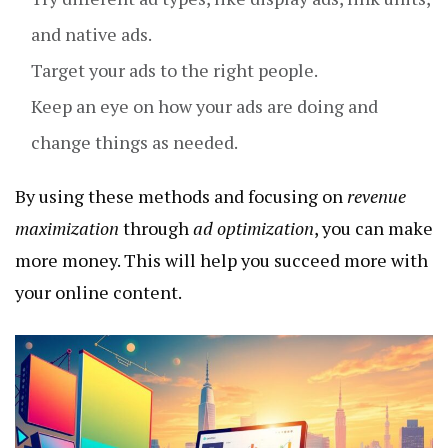
and native ads.
Target your ads to the right people.
Keep an eye on how your ads are doing and
change things as needed.
By using these methods and focusing on
revenue
maximization
through
ad optimization
, you can make
more money. This will help you succeed more with
your online content.