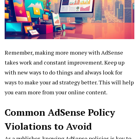
Remember, making more money with AdSense
takes work and constant improvement. Keep up
with new ways to do things and always look for
ways to make your ad strategy better. This will help
you earn more from your online content.
Common AdSense Policy
Violations to Avoid
As a publisher, knowing AdSense policies is key to