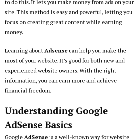
to do this. It lets you make money from ads on your
site. This method is easy and powerful, letting you
focus on creating great content while earning
money.
Learning about
Adsense
can help you make the
most of your website. It’s good for both new and
experienced website owners. With the right
information, you can earn more and achieve
financial freedom.
Understanding Google
AdSense Basics
Google
AdSense
is a well-known way for website