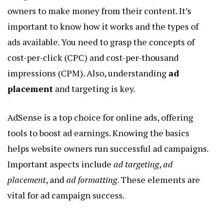
owners to make money from their content. It’s
important to know how it works and the types of
ads available. You need to grasp the concepts of
cost-per-click (CPC) and cost-per-thousand
impressions (CPM). Also, understanding
ad
placement
and targeting is key.
AdSense is a top choice for online ads, offering
tools to boost ad earnings. Knowing the basics
helps website owners run successful ad campaigns.
Important aspects include
ad targeting
,
ad
placement
, and
ad formatting
. These elements are
vital for ad campaign success.