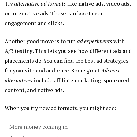
Try
alternative ad formats
like native ads, video ads,
or interactive ads. These can boost user
engagement and clicks.
Another good move is to run
ad experiments
with
A/B testing. This lets you see how different ads and
placements do. You can find the best ad strategies
for your site and audience. Some great
Adsense
alternatives
include affiliate marketing, sponsored
content, and native ads.
When you try new ad formats, you might see:
More money coming in