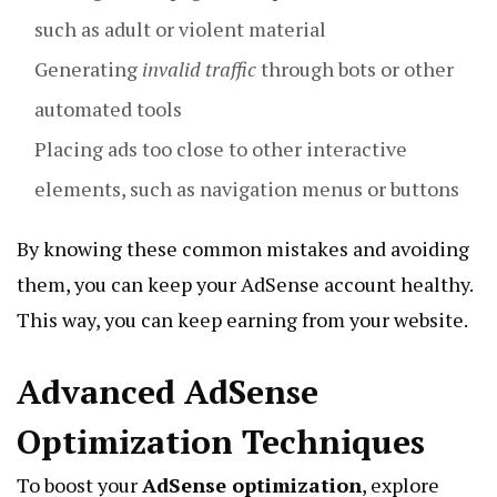
such as adult or violent material
Generating
invalid traffic
through bots or other
automated tools
Placing ads too close to other interactive
elements, such as navigation menus or buttons
By knowing these common mistakes and avoiding
them, you can keep your AdSense account healthy.
This way, you can keep earning from your website.
Advanced AdSense
Optimization Techniques
To boost your
AdSense optimization
, explore