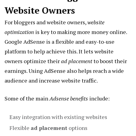
Website Owners
For bloggers and website owners,
website
optimization
is key to making more money online.
Google AdSense is a flexible and easy-to-use
platform to help achieve this. It lets website
owners optimize their
ad placement
to boost their
earnings. Using AdSense also helps reach a wide
audience and increase website traffic.
Some of the main
Adsense benefits
include:
Easy integration with existing websites
Flexible
ad placement
options