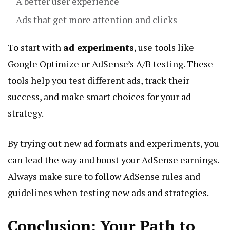
A better user experience
Ads that get more attention and clicks
To start with
ad experiments
, use tools like
Google Optimize or AdSense’s A/B testing. These
tools help you test different ads, track their
success, and make smart choices for your ad
strategy.
By trying out new ad formats and experiments, you
can lead the way and boost your AdSense earnings.
Always make sure to follow AdSense rules and
guidelines when testing new ads and strategies.
Conclusion: Your Path to