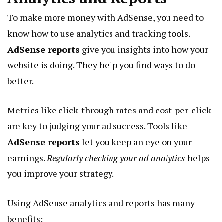
To make more money with AdSense, you need to
know how to use analytics and tracking tools.
AdSense reports
give you insights into how your
website is doing. They help you find ways to do
better.
Metrics like click-through rates and cost-per-click
are key to judging your ad success. Tools like
AdSense reports
let you keep an eye on your
earnings.
Regularly checking your ad analytics
helps
you improve your strategy.
Using AdSense analytics and reports has many
benefits: