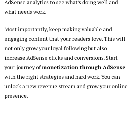
AdSense analytics to see what’s doing well and
what needs work.
Most importantly, keep making valuable and
engaging content that your readers love. This will
not only grow your loyal following but also
increase AdSense clicks and conversions. Start
your journey of
monetization through AdSense
with the right strategies and hard work. You can
unlock a new revenue stream and grow your online
presence.