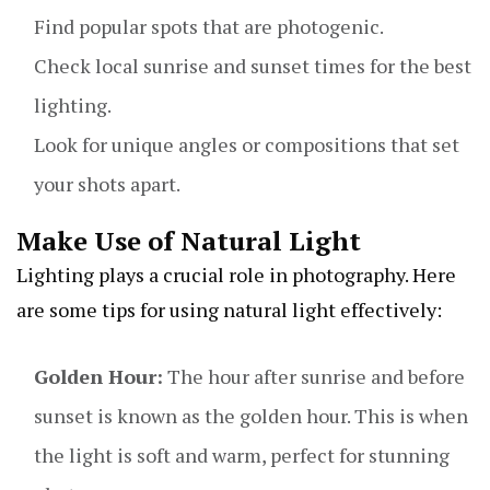
Find popular spots that are photogenic.
Check local sunrise and sunset times for the best
lighting.
Look for unique angles or compositions that set
your shots apart.
Make Use of Natural Light
Lighting plays a crucial role in photography. Here
are some tips for using natural light effectively:
Golden Hour:
The hour after sunrise and before
sunset is known as the golden hour. This is when
the light is soft and warm, perfect for stunning