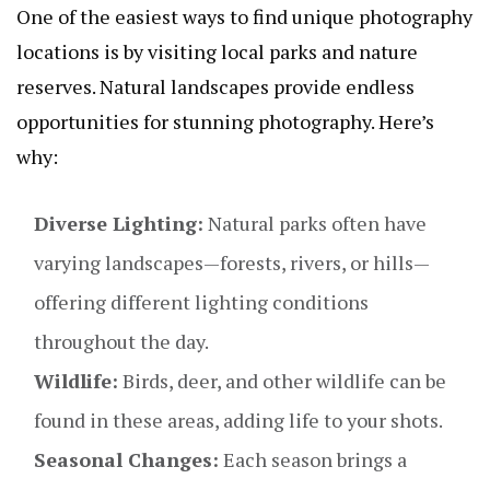
One of the easiest ways to find unique photography
locations is by visiting local parks and nature
reserves. Natural landscapes provide endless
opportunities for stunning photography. Here’s
why:
Diverse Lighting:
Natural parks often have
varying landscapes—forests, rivers, or hills—
offering different lighting conditions
throughout the day.
Wildlife:
Birds, deer, and other wildlife can be
found in these areas, adding life to your shots.
Seasonal Changes:
Each season brings a