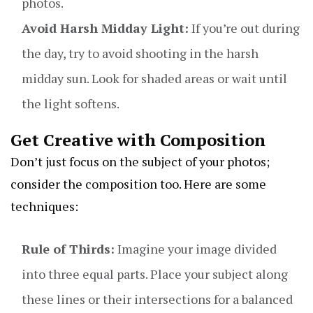
photos.
Avoid Harsh Midday Light:
If you’re out during
the day, try to avoid shooting in the harsh
midday sun. Look for shaded areas or wait until
the light softens.
Get Creative with Composition
Don’t just focus on the subject of your photos;
consider the composition too. Here are some
techniques:
Rule of Thirds:
Imagine your image divided
into three equal parts. Place your subject along
these lines or their intersections for a balanced