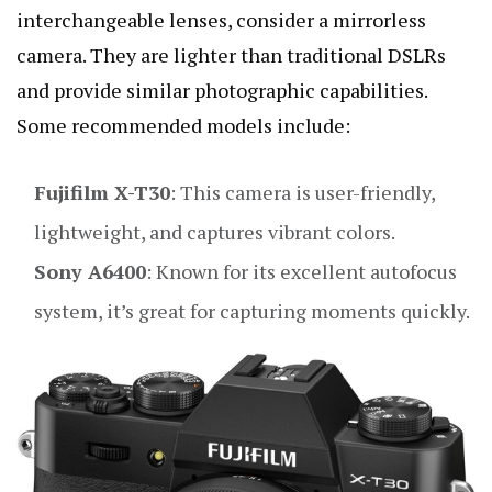
interchangeable lenses, consider a mirrorless
camera. They are lighter than traditional DSLRs
and provide similar photographic capabilities.
Some recommended models include:
Fujifilm X-T30
: This camera is user-friendly,
lightweight, and captures vibrant colors.
Sony A6400
: Known for its excellent autofocus
system, it’s great for capturing moments quickly.