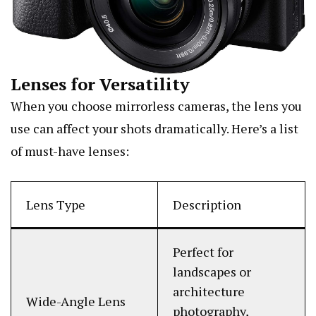
Lenses for Versatility
When you choose mirrorless cameras, the lens you
use can affect your shots dramatically. Here’s a list
of must-have lenses:
Lens Type
Description
Perfect for
landscapes or
architecture
Wide-Angle Lens
photography,