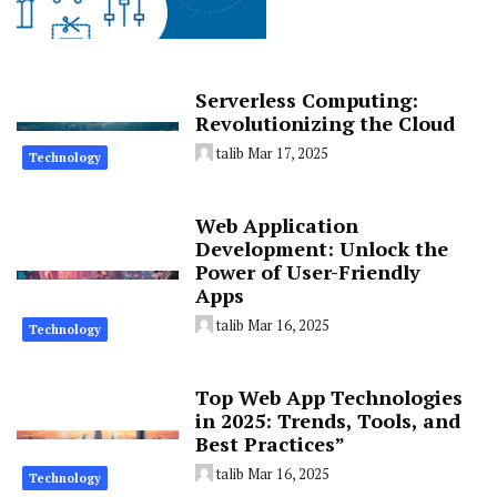
Serverless Computing:
Revolutionizing the Cloud
talib
Mar 17, 2025
Technology
Web Application
Development: Unlock the
Power of User-Friendly
Apps
talib
Mar 16, 2025
Technology
Top Web App Technologies
in 2025: Trends, Tools, and
Best Practices”
talib
Mar 16, 2025
Technology