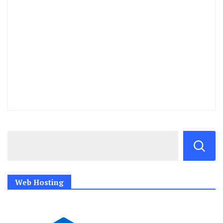
Web Hosting