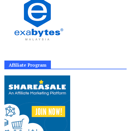
Affiliate Program