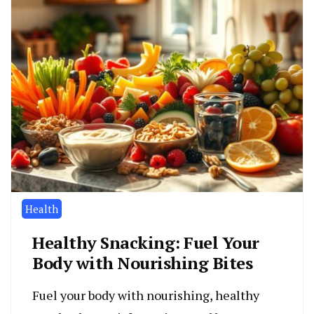
Health
Healthy Snacking: Fuel Your
Body with Nourishing Bites
Fuel your body with nourishing, healthy