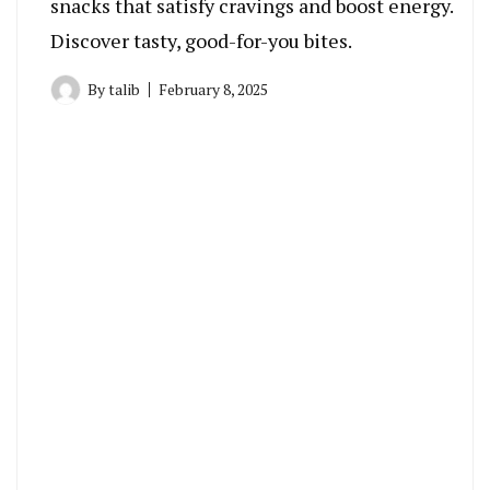
snacks that satisfy cravings and boost energy.
Discover tasty, good-for-you bites.
By
talib
February 8, 2025