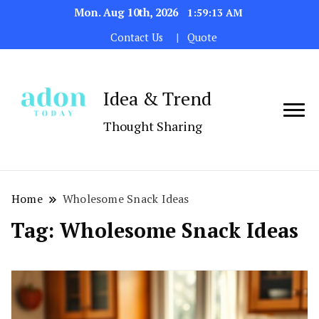
Mon. Aug 10th, 2026
1:59:13 AM
Contact Us
Quote
Idea & Trend
Thought Sharing
Home
Wholesome Snack Ideas
Tag:
Wholesome Snack Ideas