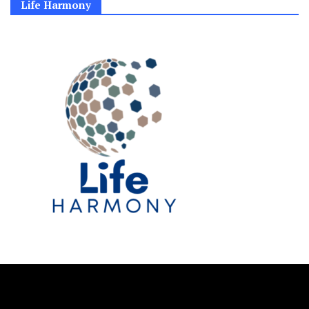
Life Harmony