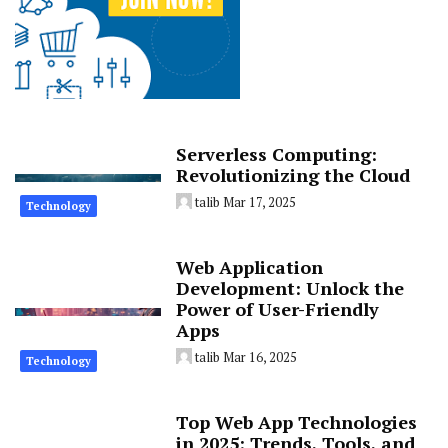
Serverless Computing:
Revolutionizing the Cloud
talib
Mar 17, 2025
Technology
Web Application
Development: Unlock the
Power of User-Friendly
Apps
talib
Mar 16, 2025
Technology
Top Web App Technologies
in 2025: Trends, Tools, and