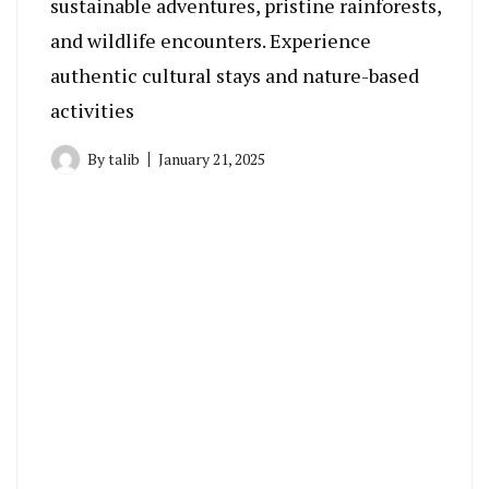
sustainable adventures, pristine rainforests,
and wildlife encounters. Experience
authentic cultural stays and nature-based
activities
By
talib
January 21, 2025