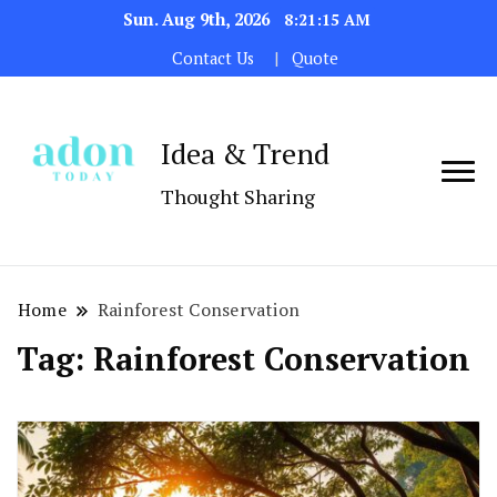
Sun. Aug 9th, 2026
8:21:15 AM
Contact Us
Quote
Idea & Trend
Thought Sharing
Home
Rainforest Conservation
Tag:
Rainforest Conservation