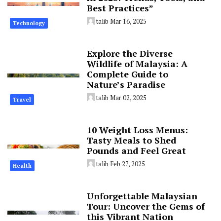
Best Practices”
talib
Mar 16, 2025
Technology
Explore the Diverse
Wildlife of Malaysia: A
Complete Guide to
Nature’s Paradise
talib
Mar 02, 2025
Travel
10 Weight Loss Menus:
Tasty Meals to Shed
Pounds and Feel Great
talib
Feb 27, 2025
Health
Unforgettable Malaysian
Tour: Uncover the Gems of
this Vibrant Nation