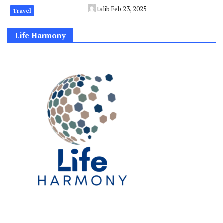
talib
Feb 23, 2025
Travel
Life Harmony