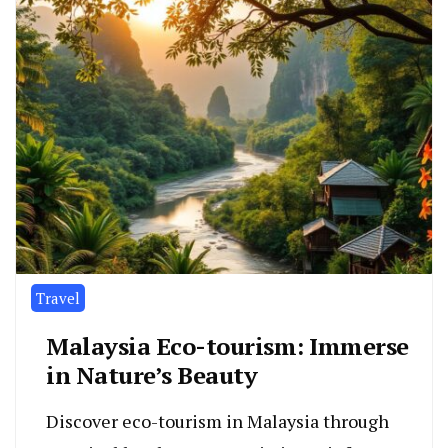
Travel
Malaysia Eco-tourism: Immerse
in Nature’s Beauty
Discover eco-tourism in Malaysia through