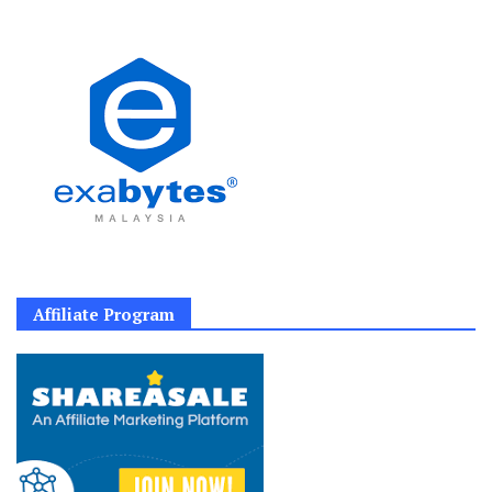
Affiliate Program