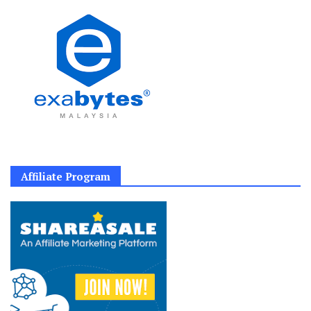
Affiliate Program