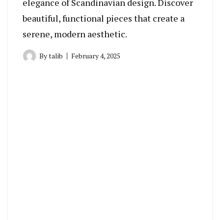
elegance of Scandinavian design. Discover
beautiful, functional pieces that create a
serene, modern aesthetic.
By
talib
February 4, 2025