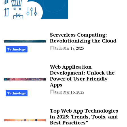
Serverless Computing:
Revolutionizing the Cloud
talib
Mar 17, 2025
Technology
Web Application
Development: Unlock the
Power of User-Friendly
Apps
talib
Mar 16, 2025
Technology
Top Web App Technologies
in 2025: Trends, Tools, and
Best Practices”