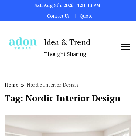
Sat. Aug 8th, 2026
1:31:13 PM
Contact Us
Quote
Idea & Trend
Thought Sharing
Home
Nordic Interior Design
Tag:
Nordic Interior Design