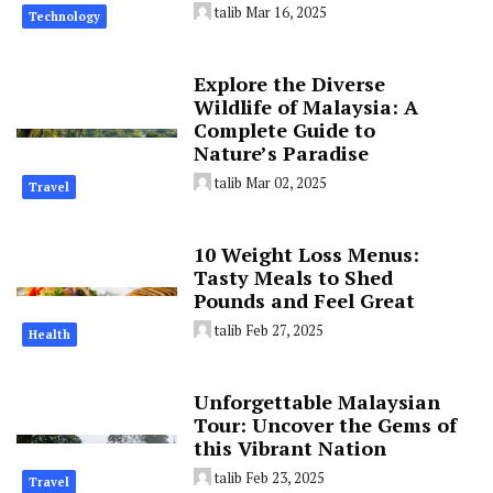
talib
Mar 16, 2025
Technology
Explore the Diverse
Wildlife of Malaysia: A
Complete Guide to
Nature’s Paradise
talib
Mar 02, 2025
Travel
10 Weight Loss Menus:
Tasty Meals to Shed
Pounds and Feel Great
talib
Feb 27, 2025
Health
Unforgettable Malaysian
Tour: Uncover the Gems of
this Vibrant Nation
talib
Feb 23, 2025
Travel