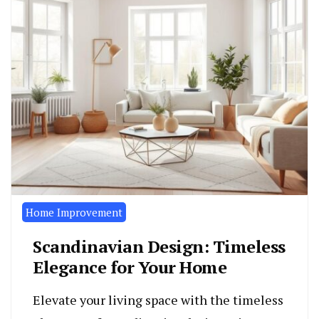
Home Improvement
Scandinavian Design: Timeless
Elegance for Your Home
Elevate your living space with the timeless