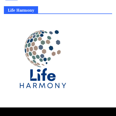
Life Harmony