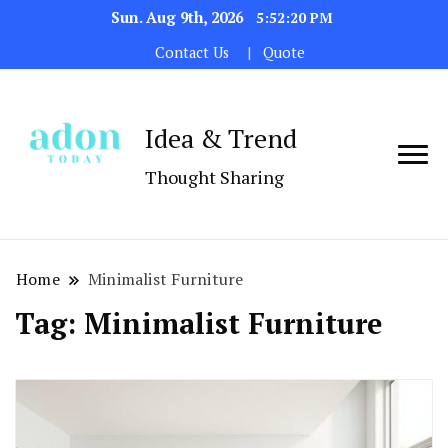
Sun. Aug 9th, 2026
5:52:20 PM
Contact Us
Quote
Idea & Trend
Thought Sharing
Home
Minimalist Furniture
Tag:
Minimalist Furniture