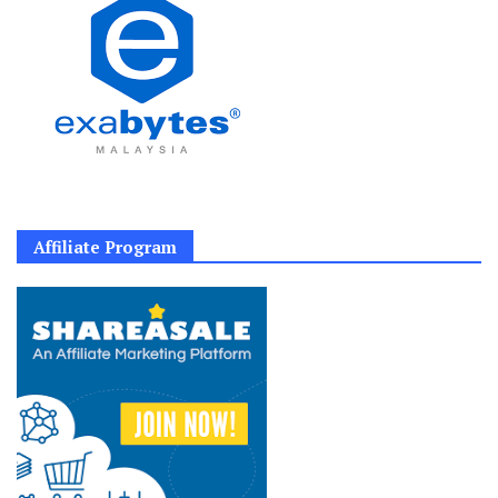
Affiliate Program