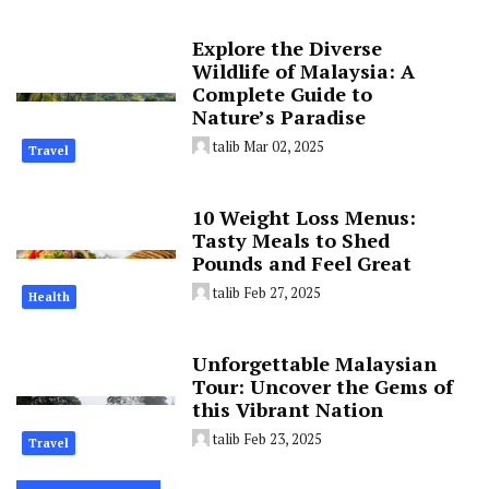
Explore the Diverse
Wildlife of Malaysia: A
Complete Guide to
Nature’s Paradise
talib
Mar 02, 2025
Travel
10 Weight Loss Menus:
Tasty Meals to Shed
Pounds and Feel Great
talib
Feb 27, 2025
Health
Unforgettable Malaysian
Tour: Uncover the Gems of
this Vibrant Nation
talib
Feb 23, 2025
Travel