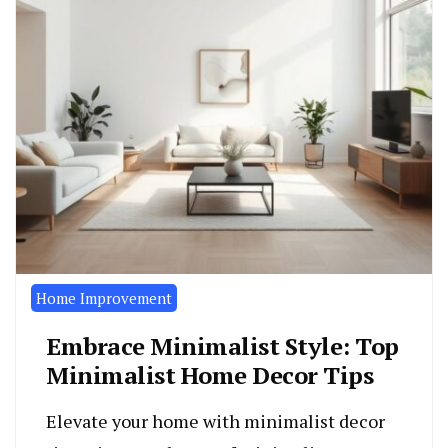
Home Improvement
Embrace Minimalist Style: Top
Minimalist Home Decor Tips
Elevate your home with minimalist decor