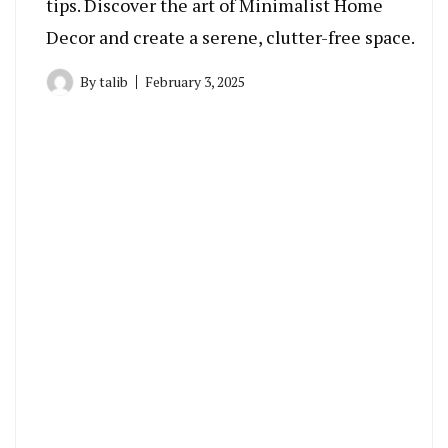
tips. Discover the art of Minimalist Home
Decor and create a serene, clutter-free space.
By
talib
February 3, 2025