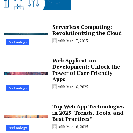
Serverless Computing:
Revolutionizing the Cloud
talib
Mar 17, 2025
Technology
Web Application
Development: Unlock the
Power of User-Friendly
Apps
talib
Mar 16, 2025
Technology
Top Web App Technologies
in 2025: Trends, Tools, and
Best Practices”
talib
Mar 16, 2025
Technology