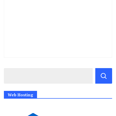
Web Hosting