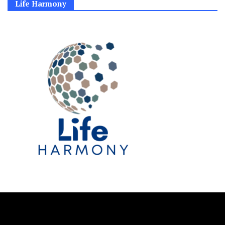
Life Harmony