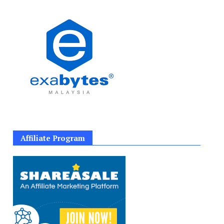
Affiliate Program