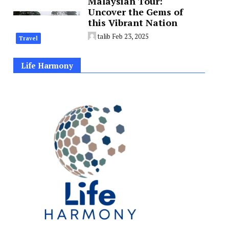
Malaysian Tour:
Uncover the Gems of
this Vibrant Nation
talib
Feb 23, 2025
Travel
Life Harmony