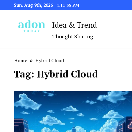
Sun. Aug 9th, 2026
4:11:58 PM
Idea & Trend
Thought Sharing
Home
Hybrid Cloud
Tag:
Hybrid Cloud