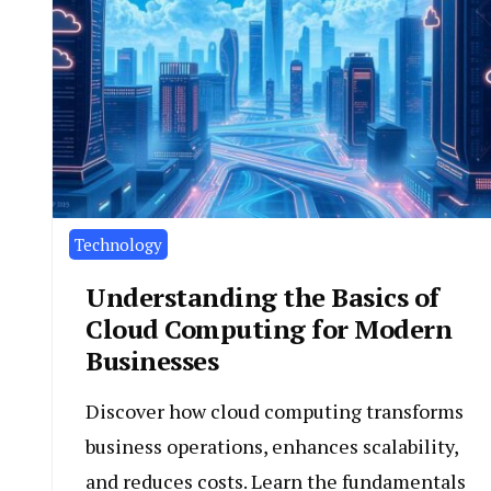
Technology
Understanding the Basics of
Cloud Computing for Modern
Businesses
Discover how cloud computing transforms
business operations, enhances scalability,
and reduces costs. Learn the fundamentals