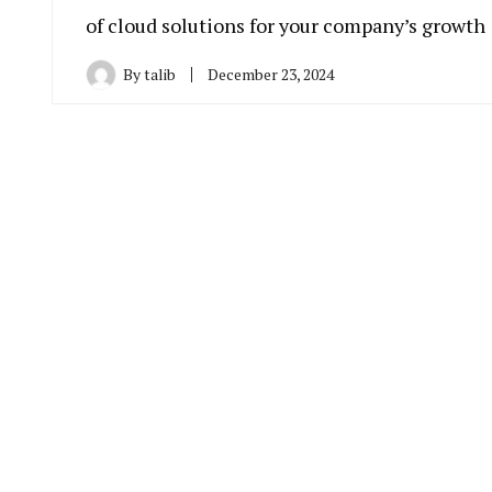
of cloud solutions for your company’s growth
By
talib
December 23, 2024