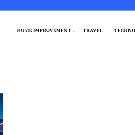
HOME IMPROVEMENT
TRAVEL
TECHN