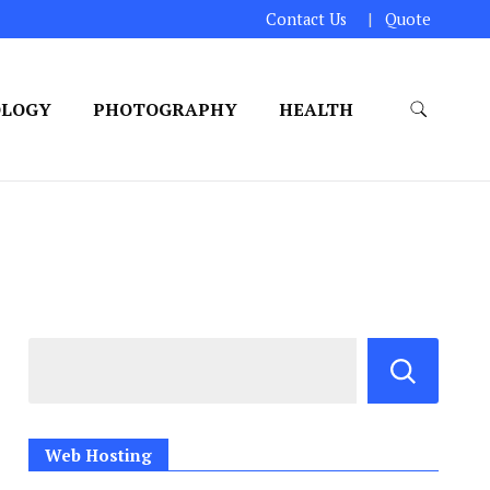
Contact Us
Quote
OLOGY
PHOTOGRAPHY
HEALTH
Web Hosting