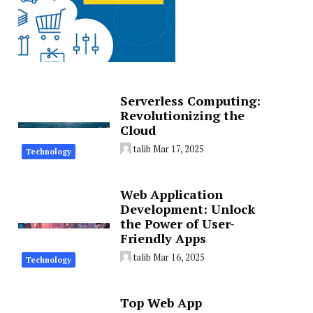
Serverless Computing:
Revolutionizing the
Cloud
talib
Mar 17, 2025
Technology
Web Application
Development: Unlock
the Power of User-
Friendly Apps
talib
Mar 16, 2025
Technology
Top Web App