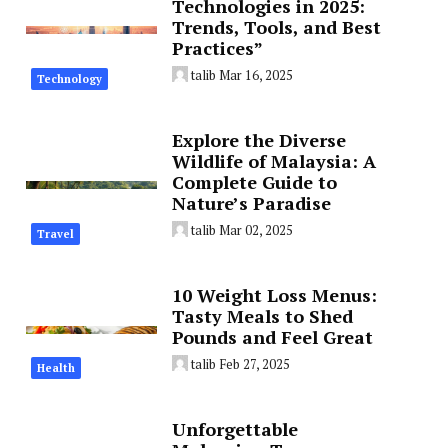
Technologies in 2025:
Trends, Tools, and Best
Practices”
talib
Mar 16, 2025
Technology
Explore the Diverse
Wildlife of Malaysia: A
Complete Guide to
Nature’s Paradise
talib
Mar 02, 2025
Travel
10 Weight Loss Menus:
Tasty Meals to Shed
Pounds and Feel Great
talib
Feb 27, 2025
Health
Unforgettable