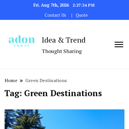
Fri. Aug 7th, 2026
2:27:34 PM
Contact Us
Quote
Idea & Trend
Thought Sharing
Home
Green Destinations
Tag:
Green Destinations