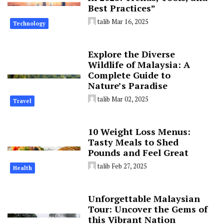
Best Practices”
talib
Mar 16, 2025
Technology
Explore the Diverse
Wildlife of Malaysia: A
Complete Guide to
Nature’s Paradise
talib
Mar 02, 2025
Travel
10 Weight Loss Menus:
Tasty Meals to Shed
Pounds and Feel Great
talib
Feb 27, 2025
Health
Unforgettable Malaysian
Tour: Uncover the Gems of
this Vibrant Nation