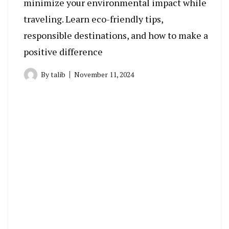
minimize your environmental impact while
traveling. Learn eco-friendly tips,
responsible destinations, and how to make a
positive difference
By
talib
November 11, 2024