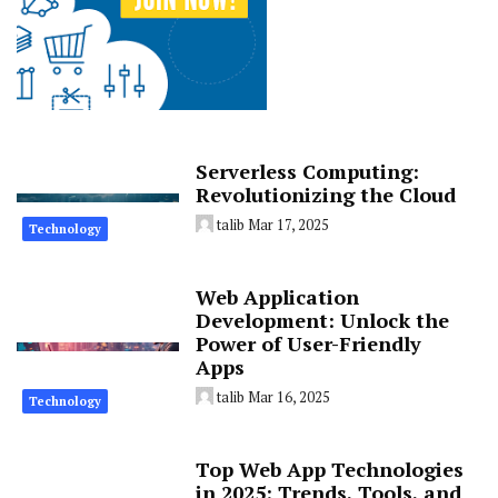
Serverless Computing:
Revolutionizing the Cloud
talib
Mar 17, 2025
Technology
Web Application
Development: Unlock the
Power of User-Friendly
Apps
talib
Mar 16, 2025
Technology
Top Web App Technologies
in 2025: Trends, Tools, and