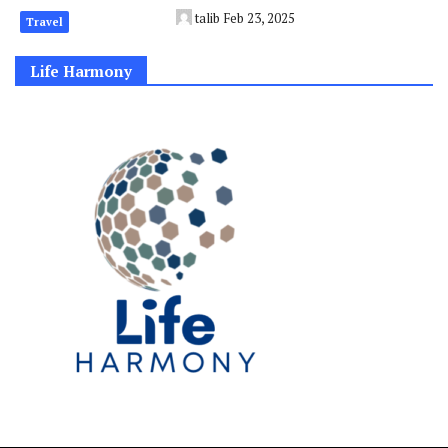
talib
Feb 23, 2025
Travel
Life Harmony