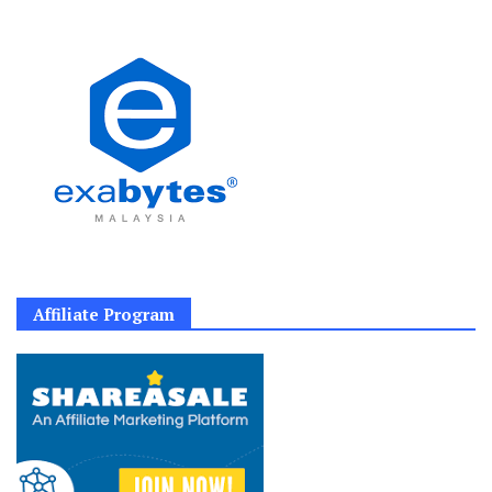
Affiliate Program