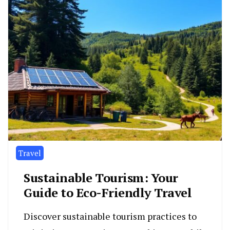
Travel
Sustainable Tourism: Your
Guide to Eco-Friendly Travel
Discover sustainable tourism practices to