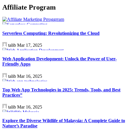
Affiliate Program
Technology
Serverless Computing: Revolutionizing the Cloud
talib
Mar 17, 2025
Technology
Web Application Development: Unlock the Power of User-
Friendly Apps
talib
Mar 16, 2025
Technology
Top Web App Technologies in 2025: Trends, Tools, and Best
Practices”
talib
Mar 16, 2025
Travel
Explore the Diverse Wildlife of Malaysia: A Complete Guide to
Nature’s Paradise