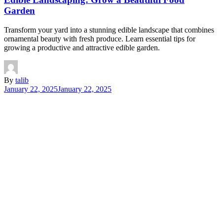
Garden
Transform your yard into a stunning edible landscape that combines
ornamental beauty with fresh produce. Learn essential tips for
growing a productive and attractive edible garden.
By
talib
January 22, 2025
January 22, 2025