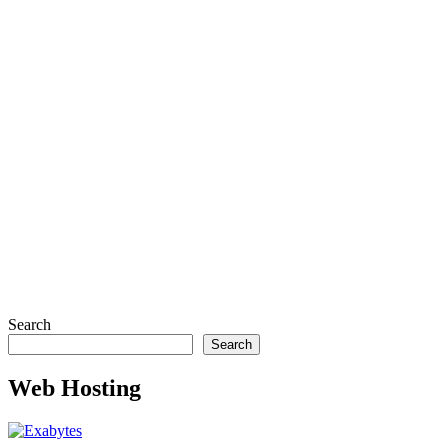
Search
Search
Web Hosting