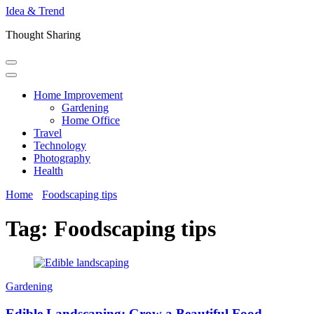
Idea & Trend
Thought Sharing
Home Improvement
Gardening
Home Office
Travel
Technology
Photography
Health
Home
Foodscaping tips
Tag:
Foodscaping tips
Gardening
Edible Landscaping: Grow a Beautiful Food