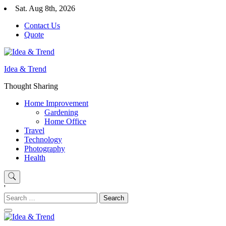
Skip
Sat. Aug 8th, 2026
to
Contact Us
content
Quote
Idea & Trend
Thought Sharing
Home Improvement
Gardening
Home Office
Travel
Technology
Photography
Health
'
Search
for: