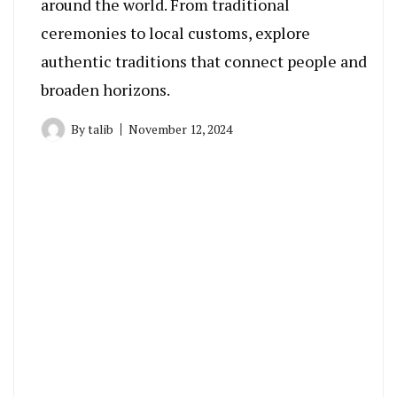
around the world. From traditional
ceremonies to local customs, explore
authentic traditions that connect people and
broaden horizons.
By
talib
November 12, 2024