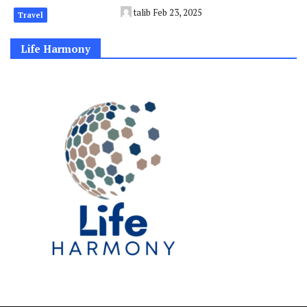
talib
Feb 23, 2025
Travel
Life Harmony