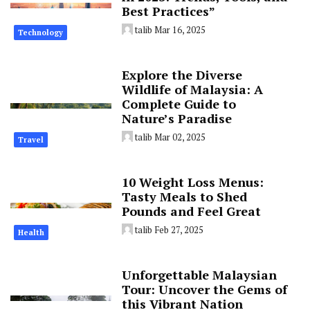
Best Practices”
talib
Mar 16, 2025
Technology
Explore the Diverse
Wildlife of Malaysia: A
Complete Guide to
Nature’s Paradise
talib
Mar 02, 2025
Travel
10 Weight Loss Menus:
Tasty Meals to Shed
Pounds and Feel Great
talib
Feb 27, 2025
Health
Unforgettable Malaysian
Tour: Uncover the Gems of
this Vibrant Nation