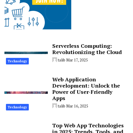
Serverless Computing:
Revolutionizing the Cloud
talib
Mar 17, 2025
Technology
Web Application
Development: Unlock the
Power of User-Friendly
Apps
talib
Mar 16, 2025
Technology
Top Web App Technologies
in 2025: Trends, Tools, and