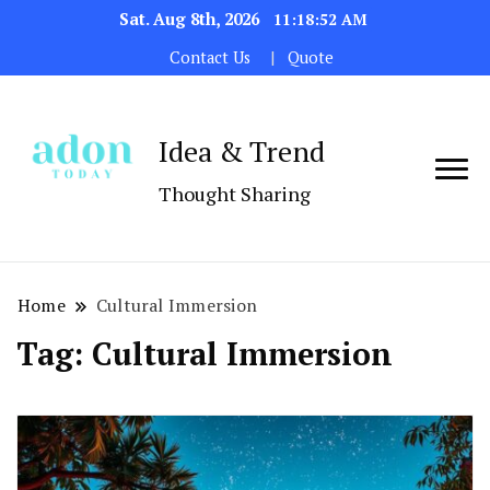
Sat. Aug 8th, 2026
11:18:52 AM
Contact Us
Quote
Idea & Trend
Thought Sharing
Home
Cultural Immersion
Tag:
Cultural Immersion