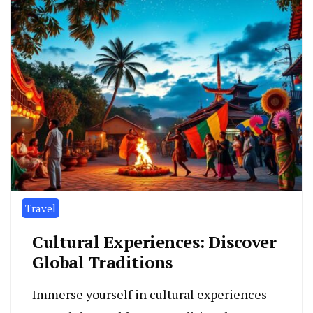
Travel
Cultural Experiences: Discover
Global Traditions
Immerse yourself in cultural experiences