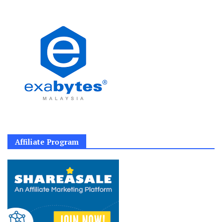
Affiliate Program