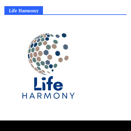
Life Harmony