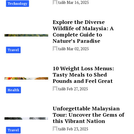
talib
Mar 16, 2025
Technology
Explore the Diverse
Wildlife of Malaysia: A
Complete Guide to
Nature’s Paradise
talib
Mar 02, 2025
Travel
10 Weight Loss Menus:
Tasty Meals to Shed
Pounds and Feel Great
talib
Feb 27, 2025
Health
Unforgettable Malaysian
Tour: Uncover the Gems of
this Vibrant Nation
talib
Feb 23, 2025
Travel