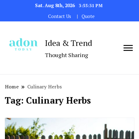
Sat. Aug 8th, 2026
3:55:31 PM
Contact Us
Quote
Idea & Trend
Thought Sharing
Home
Culinary Herbs
Tag:
Culinary Herbs