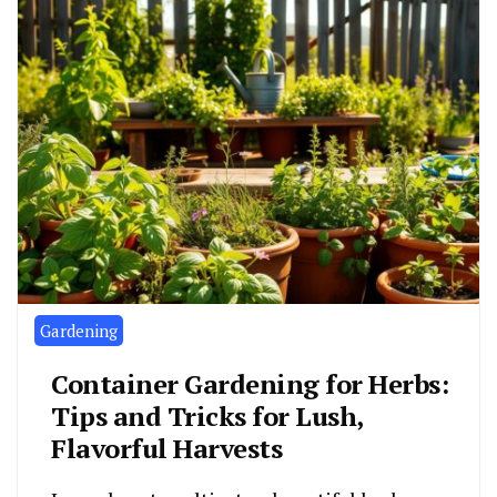
Gardening
Container Gardening for Herbs:
Tips and Tricks for Lush,
Flavorful Harvests