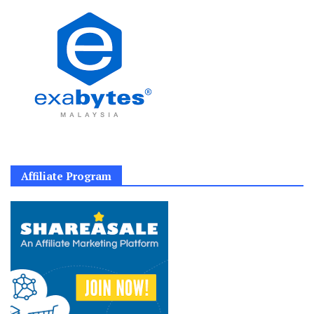
Affiliate Program