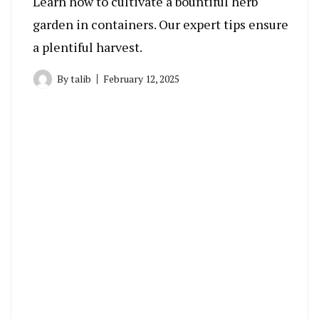
Learn how to cultivate a bountiful herb
garden in containers. Our expert tips ensure
a plentiful harvest.
By
talib
February 12, 2025