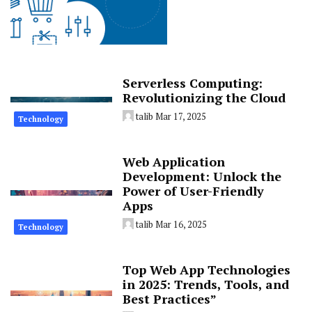
Serverless Computing:
Revolutionizing the Cloud
talib
Mar 17, 2025
Technology
Web Application
Development: Unlock the
Power of User-Friendly
Apps
talib
Mar 16, 2025
Technology
Top Web App Technologies
in 2025: Trends, Tools, and
Best Practices”