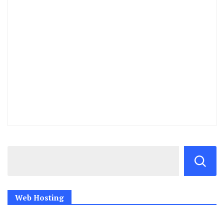
Web Hosting