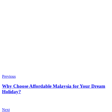
Previous
Why Choose Affordable Malaysia for Your Dream
Holiday?
Next