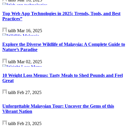
Technology
Top Web App Technologies in 2025: Trends, Tools, and Best
Practices”
talib
Mar 16, 2025
Travel
Explore the Diverse Wildlife of Malaysia: A Complete Guide to
Nature’s Paradise
talib
Mar 02, 2025
Health
10 Weight Loss Menus: Tasty Meals to Shed Pounds and Feel
Great
talib
Feb 27, 2025
Travel
Unforgettable Malaysian Tour: Uncover the Gems of this
Vibrant Nation
talib
Feb 23, 2025