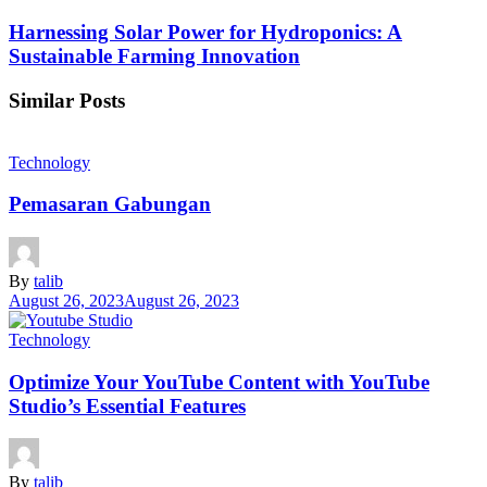
Harnessing Solar Power for Hydroponics: A
Sustainable Farming Innovation
Similar Posts
Technology
Pemasaran Gabungan
By
talib
August 26, 2023
August 26, 2023
Technology
Optimize Your YouTube Content with YouTube
Studio’s Essential Features
By
talib