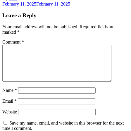
February 11, 2025
February 11, 2025
Leave a Reply
Your email address will not be published.
Required fields are
marked
*
Comment
*
Name
*
Email
*
Website
Save my name, email, and website in this browser for the next
time I comment.