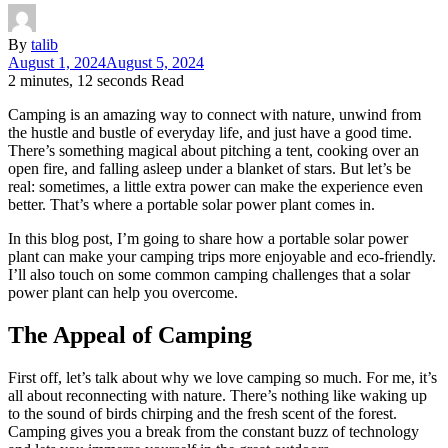
By
talib
August 1, 2024
August 5, 2024
2 minutes, 12 seconds Read
Camping is an amazing way to connect with nature, unwind from
the hustle and bustle of everyday life, and just have a good time.
There’s something magical about pitching a tent, cooking over an
open fire, and falling asleep under a blanket of stars. But let’s be
real: sometimes, a little extra power can make the experience even
better. That’s where a portable solar power plant comes in.
In this blog post, I’m going to share how a portable solar power
plant can make your camping trips more enjoyable and eco-friendly.
I’ll also touch on some common camping challenges that a solar
power plant can help you overcome.
The Appeal of Camping
First off, let’s talk about why we love camping so much. For me, it’s
all about reconnecting with nature. There’s nothing like waking up
to the sound of birds chirping and the fresh scent of the forest.
Camping gives you a break from the constant buzz of technology