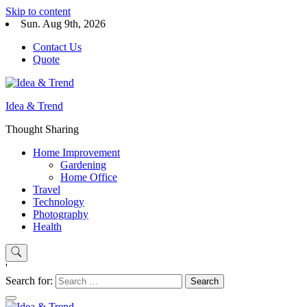
Skip to content
Sun. Aug 9th, 2026
Contact Us
Quote
Idea & Trend
Thought Sharing
Home Improvement
Gardening
Home Office
Travel
Technology
Photography
Health
'
Search for: