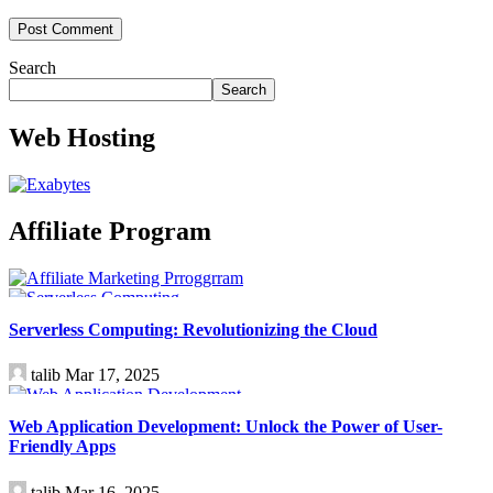
Search
Search
Web Hosting
Affiliate Program
Technology
Serverless Computing: Revolutionizing the Cloud
talib
Mar 17, 2025
Technology
Web Application Development: Unlock the Power of User-
Friendly Apps
talib
Mar 16, 2025