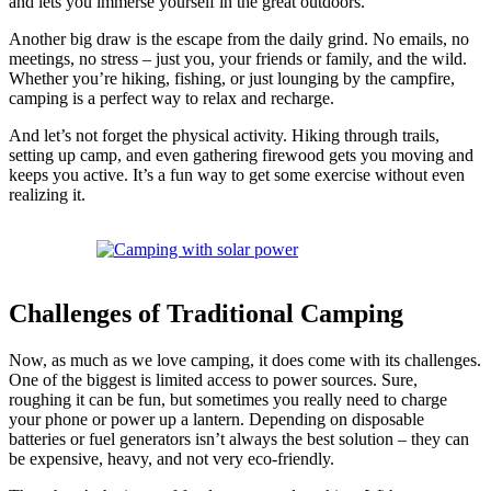
and lets you immerse yourself in the great outdoors.
Another big draw is the escape from the daily grind. No emails, no
meetings, no stress – just you, your friends or family, and the wild.
Whether you’re hiking, fishing, or just lounging by the campfire,
camping is a perfect way to relax and recharge.
And let’s not forget the physical activity. Hiking through trails,
setting up camp, and even gathering firewood gets you moving and
keeps you active. It’s a fun way to get some exercise without even
realizing it.
Challenges of Traditional Camping
Now, as much as we love camping, it does come with its challenges.
One of the biggest is limited access to power sources. Sure,
roughing it can be fun, but sometimes you really need to charge
your phone or power up a lantern. Depending on disposable
batteries or fuel generators isn’t always the best solution – they can
be expensive, heavy, and not very eco-friendly.