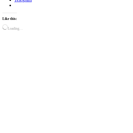
Like this:
Loading…