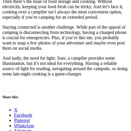
Then there’s the issue of food storage and cooking. Without
electricity, keeping your food fresh can be tricky. And let’s face it,
cooking over a campfire isn’t always the most convenient option,
especially if you’re camping for an extended period.
Staying connected is another challenge. While part of the appeal of
camping is disconnecting from technology, having a charged phone
is crucial for emergencies. Plus, if you’re like me, you probably
want to snap a few photos of your adventure and maybe even post
them on social media.
And lastly, the need for light. Sure, a campfire provides some
illumination, but it’s not ideal for everything. Having a reliable
source of light for reading, navigating around the campsite, or doing
some late-night cooking is a game-changer.
Share this:
X
Facebook
Pinterest
WhatsApp
Telegram