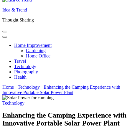
Idea & Trend
Thought Sharing
Home Improvement
Gardening
Home Office
Travel
Technology
Photography
Health
Home
Technology
Enhancing the Camping Experience with
Innovative Portable Solar Power Plant
Technology
Enhancing the Camping Experience with
Innovative Portable Solar Power Plant