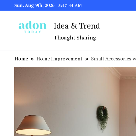
Sun. Aug 9th, 2026
5:47:46 AM
Idea & Trend
Thought Sharing
Home
Home Improvement
Small Accessories w