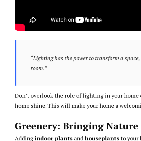
“Lighting has the power to transform a space, 
room.”
Don’t overlook the role of lighting in your home 
home shine. This will make your home a welcomin
Greenery: Bringing Nature
Adding
indoor plants
and
houseplants
to your 