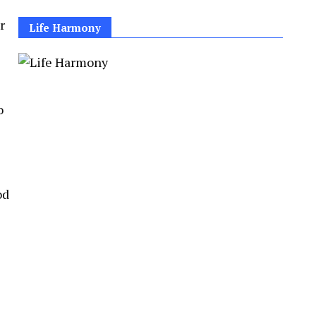
r
Life Harmony
o
od