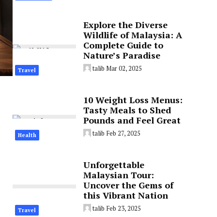
Explore the Diverse
Wildlife of Malaysia: A
Complete Guide to
Nature’s Paradise
talib
Mar 02, 2025
Travel
10 Weight Loss Menus:
Tasty Meals to Shed
Pounds and Feel Great
talib
Feb 27, 2025
Health
Unforgettable
Malaysian Tour:
Uncover the Gems of
this Vibrant Nation
talib
Feb 23, 2025
Travel