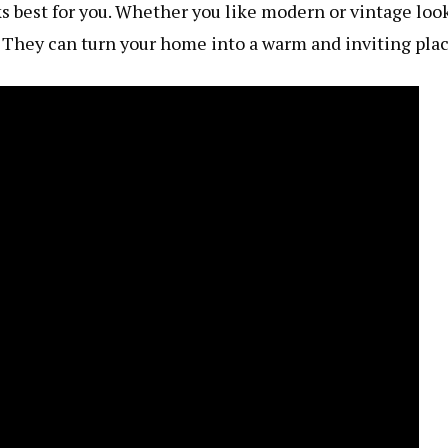
ks best for you. Whether you like modern or vintage look
. They can turn your home into a warm and inviting plac