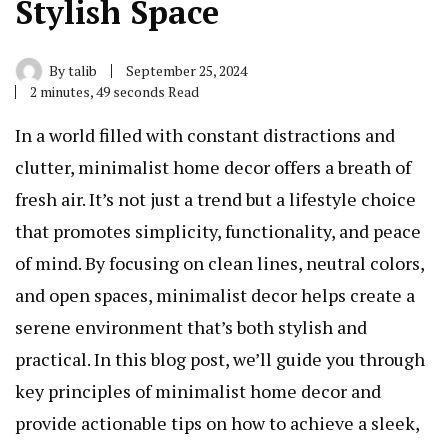
Stylish Space
By
talib
September 25, 2024
2 minutes, 49 seconds Read
In a world filled with constant distractions and
clutter, minimalist home decor offers a breath of
fresh air. It’s not just a trend but a lifestyle choice
that promotes simplicity, functionality, and peace
of mind. By focusing on clean lines, neutral colors,
and open spaces, minimalist decor helps create a
serene environment that’s both stylish and
practical. In this blog post, we’ll guide you through
key principles of minimalist home decor and
provide actionable tips on how to achieve a sleek,