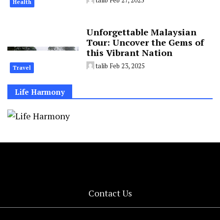
Health
Unforgettable Malaysian
Tour: Uncover the Gems of
this Vibrant Nation
talib
Feb 23, 2025
Travel
Life Harmony
Contact Us