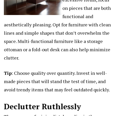
on pieces that are both
functional and
aesthetically pleasing. Opt for furniture with clean
lines and simple shapes that don’t overwhelm the
space. Multi-functional furniture like a storage
ottoman or a fold-out desk can also help minimize
clutter.
Tip
: Choose quality over quantity. Invest in well-
made pieces that will stand the test of time, and
avoid trendy items that may feel outdated quickly.
Declutter Ruthlessly