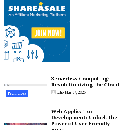
Serverless Computing:
Revolutionizing the Cloud
talib
Mar 17, 2025
Technology
Web Application
Development: Unlock the
Power of User-Friendly
Apps