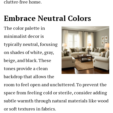
clutter-free home.
Embrace Neutral Colors
The color palette in
minimalist decor is
typically neutral, focusing
on shades of white, gray,
beige, and black. These
tones provide a clean
backdrop that allows the
room to feel open and uncluttered. To prevent the
space from feeling cold or sterile, consider adding
subtle warmth through natural materials like wood
or soft textures in fabrics.