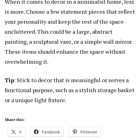
When it comes to decor in a minimalist home, less
is more. Choose a few statement pieces that reflect
your personality and keep the rest of the space
uncluttered. This could be a large, abstract
painting, a sculptural vase, or a simple wall mirror.
These items should enhance the space without
overwhelming it.
Tip
: Stick to decor that is meaningful or serves a
functional purpose, such as a stylish storage basket
or a unique light fixture.
Share this:
X
Facebook
Pinterest