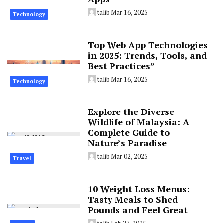
talib
Mar 16, 2025
Technology
Top Web App Technologies
in 2025: Trends, Tools, and
Best Practices”
talib
Mar 16, 2025
Technology
Explore the Diverse
Wildlife of Malaysia: A
Complete Guide to
Nature’s Paradise
talib
Mar 02, 2025
Travel
10 Weight Loss Menus:
Tasty Meals to Shed
Pounds and Feel Great
talib
Feb 27, 2025