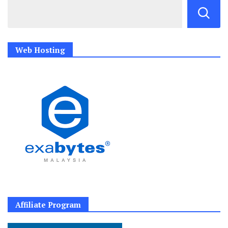
Web Hosting
Affiliate Program