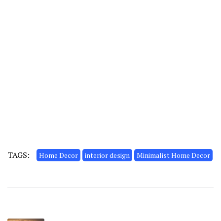
TAGS:
Home Decor
interior design
Minimalist Home Decor