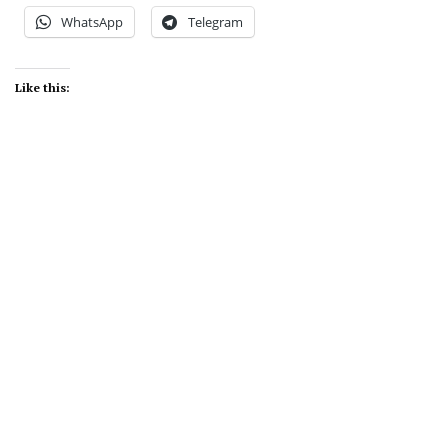
WhatsApp
Telegram
Like this: