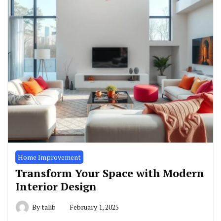
Home Improvement
Transform Your Space with Modern
Interior Design
By
talib
February 1, 2025