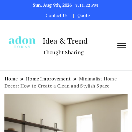
Sun. Aug 9th, 2026
7:11:23 PM
Contact Us
Quote
Idea & Trend
Thought Sharing
Home
Home Improvement
Minimalist Home
Decor: How to Create a Clean and Stylish Space