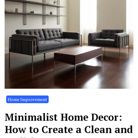
Home Improvement
Minimalist Home Decor:
How to Create a Clean and