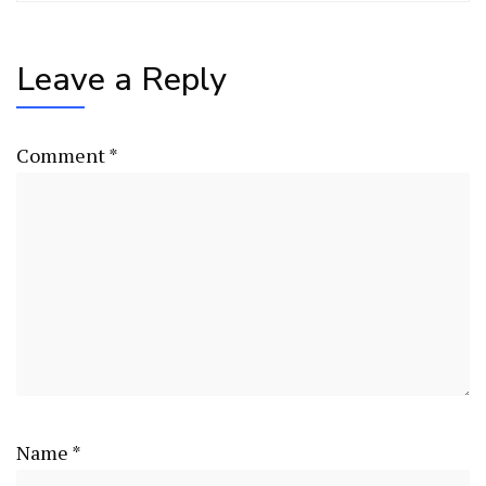
Leave a Reply
Comment
*
Name
*