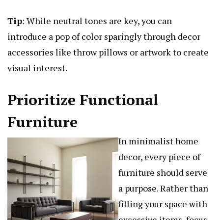
Tip
: While neutral tones are key, you can
introduce a pop of color sparingly through decor
accessories like throw pillows or artwork to create
visual interest.
Prioritize Functional
Furniture
In minimalist home
decor, every piece of
furniture should serve
a purpose. Rather than
filling your space with
excessive items, focus