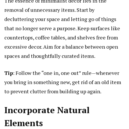
The essence of minimalist decor lies in the
removal of unnecessary items. Start by
decluttering your space and letting go of things
that no longer serve a purpose. Keep surfaces like
countertops, coffee tables, and shelves free from
excessive decor. Aim for a balance between open
spaces and thoughtfully curated items.
Tip
: Follow the “one in, one out” rule—whenever
you bring in something new, get rid of an old item
to prevent clutter from building up again.
Incorporate Natural
Elements