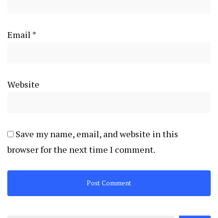
Email
*
Website
Save my name, email, and website in this
browser for the next time I comment.