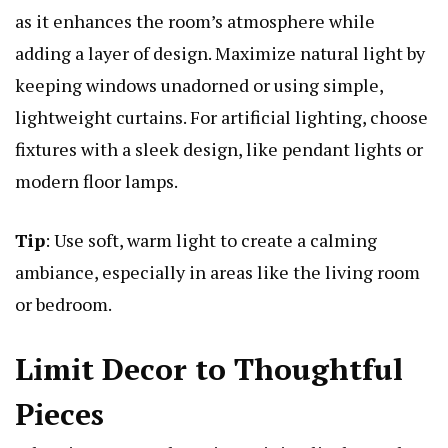
as it enhances the room’s atmosphere while
adding a layer of design. Maximize natural light by
keeping windows unadorned or using simple,
lightweight curtains. For artificial lighting, choose
fixtures with a sleek design, like pendant lights or
modern floor lamps.
Tip
: Use soft, warm light to create a calming
ambiance, especially in areas like the living room
or bedroom.
Limit Decor to Thoughtful
Pieces