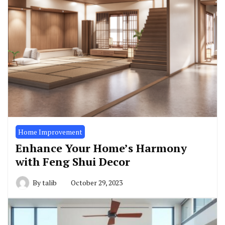
Home Improvement
Enhance Your Home’s Harmony
with Feng Shui Decor
By
talib
October 29, 2023