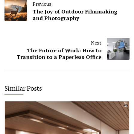
Previous
The Joy of Outdoor Filmmaking
and Photography
Next
The Future of Work: How to
Transition to a Paperless Office
Similar Posts