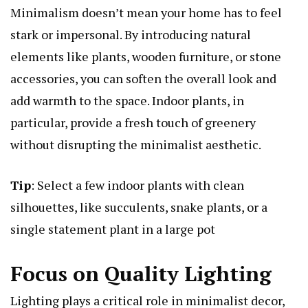
Minimalism doesn’t mean your home has to feel
stark or impersonal. By introducing natural
elements like plants, wooden furniture, or stone
accessories, you can soften the overall look and
add warmth to the space. Indoor plants, in
particular, provide a fresh touch of greenery
without disrupting the minimalist aesthetic.
Tip
: Select a few indoor plants with clean
silhouettes, like succulents, snake plants, or a
single statement plant in a large pot
Focus on Quality Lighting
Lighting plays a critical role in minimalist decor,