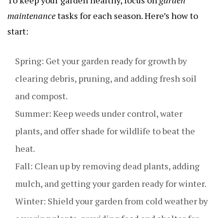
maintenance
tasks for each season. Here’s how to
start:
Spring: Get your garden ready for growth by
clearing debris, pruning, and adding fresh soil
and compost.
Summer: Keep weeds under control, water
plants, and offer shade for wildlife to beat the
heat.
Fall: Clean up by removing dead plants, adding
mulch, and getting your garden ready for winter.
Winter: Shield your garden from cold weather by