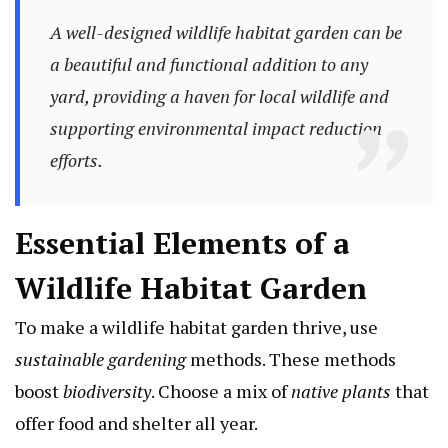
A well-designed wildlife habitat garden can be
a beautiful and functional addition to any
yard, providing a haven for local wildlife and
supporting
environmental impact
reduction
efforts.
Essential Elements of a
Wildlife Habitat Garden
To make a wildlife habitat garden thrive, use
sustainable gardening
methods. These methods
boost
biodiversity
. Choose a mix of
native plants
that
offer food and shelter all year.