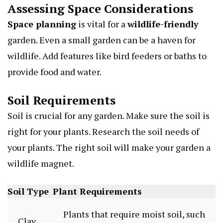
Assessing Space Considerations
Space planning
is vital for a
wildlife-friendly
garden. Even a small garden can be a haven for
wildlife. Add features like bird feeders or baths to
provide food and water.
Soil Requirements
Soil is crucial for any garden. Make sure the soil is
right for your plants. Research the soil needs of
your plants. The right soil will make your garden a
wildlife magnet.
Soil Type
Plant Requirements
Plants that require moist soil, such
Clay