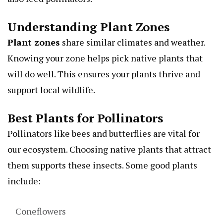
Understanding Plant Zones
Plant zones
share similar climates and weather.
Knowing your zone helps pick native plants that
will do well. This ensures your plants thrive and
support local wildlife.
Best Plants for Pollinators
Pollinators like bees and butterflies are vital for
our ecosystem. Choosing native plants that attract
them supports these insects. Some good plants
include:
Coneflowers