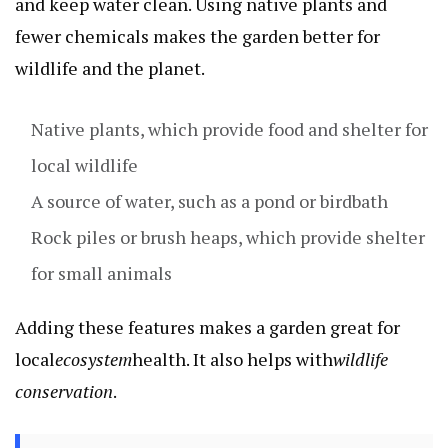
and keep water clean. Using native plants and
fewer chemicals makes the garden better for
wildlife and the planet.
Native plants, which provide food and shelter for
local wildlife
A source of water, such as a pond or birdbath
Rock piles or brush heaps, which provide shelter
for small animals
Adding these features makes a garden great for
local
ecosystem
health. It also helps with
wildlife
conservation
.