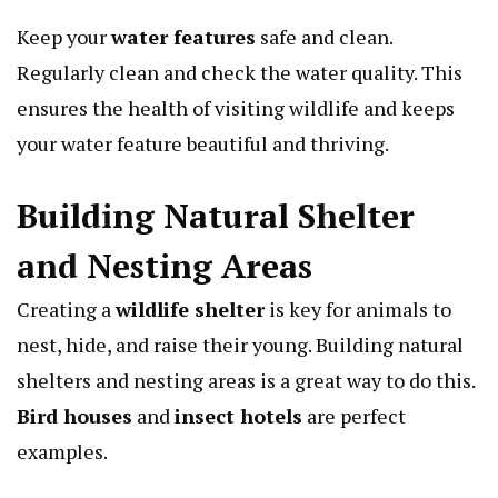
Keep your
water features
safe and clean.
Regularly clean and check the water quality. This
ensures the health of visiting wildlife and keeps
your water feature beautiful and thriving.
Building Natural Shelter
and Nesting Areas
Creating a
wildlife shelter
is key for animals to
nest, hide, and raise their young. Building natural
shelters and nesting areas is a great way to do this.
Bird houses
and
insect hotels
are perfect
examples.