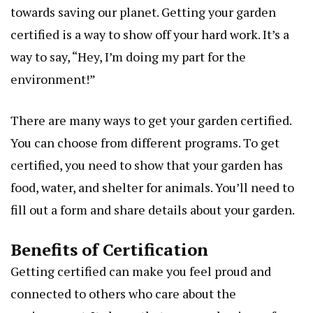
towards saving our planet. Getting your garden
certified is a way to show off your hard work. It’s a
way to say, “Hey, I’m doing my part for the
environment!”
There are many ways to get your garden certified.
You can choose from different programs. To get
certified, you need to show that your garden has
food, water, and shelter for animals. You’ll need to
fill out a form and share details about your garden.
Benefits of Certification
Getting certified can make you feel proud and
connected to others who care about the