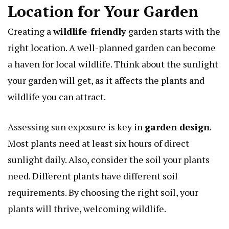
Location for Your Garden
Creating a
wildlife-friendly
garden starts with the
right location. A well-planned garden can become
a haven for local wildlife. Think about the sunlight
your garden will get, as it affects the plants and
wildlife you can attract.
Assessing sun exposure is key in
garden design
.
Most plants need at least six hours of direct
sunlight daily. Also, consider the soil your plants
need. Different plants have different soil
requirements. By choosing the right soil, your
plants will thrive, welcoming wildlife.