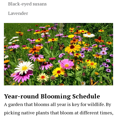
Black-eyed susans
Lavender
Year-round Blooming Schedule
A garden that blooms all year is key for wildlife. By
picking native plants that bloom at different times,