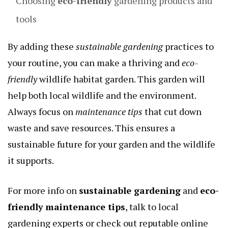
Choosing
eco-friendly
gardening products and
tools
By adding these
sustainable gardening
practices to
your routine, you can make a thriving and
eco-
friendly
wildlife habitat garden. This garden will
help both local wildlife and the environment.
Always focus on
maintenance tips
that cut down
waste and save resources. This ensures a
sustainable future for your garden and the wildlife
it supports.
For more info on
sustainable gardening
and
eco-
friendly
maintenance tips
, talk to local
gardening experts or check out reputable online