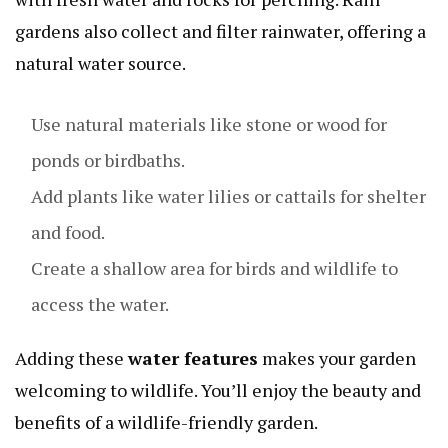
gardens also collect and filter rainwater, offering a
natural water source.
Use natural materials like stone or wood for
ponds or birdbaths.
Add plants like water lilies or cattails for shelter
and food.
Create a shallow area for birds and wildlife to
access the water.
Adding these
water features
makes your garden
welcoming to wildlife. You’ll enjoy the beauty and
benefits of a wildlife-friendly garden.