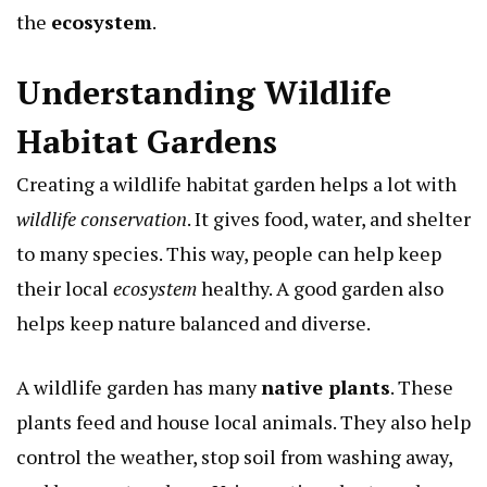
the
ecosystem
.
Understanding Wildlife
Habitat Gardens
Creating a wildlife habitat garden helps a lot with
wildlife conservation
. It gives food, water, and shelter
to many species. This way, people can help keep
their local
ecosystem
healthy. A good garden also
helps keep nature balanced and diverse.
A wildlife garden has many
native plants
. These
plants feed and house local animals. They also help
control the weather, stop soil from washing away,