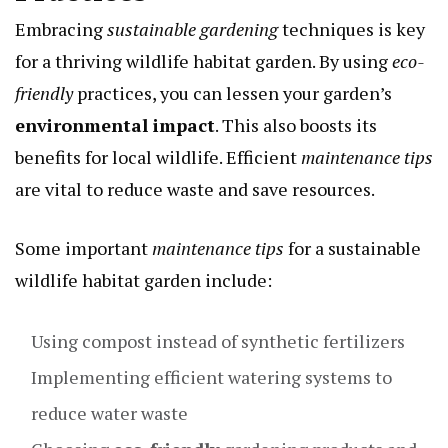
Embracing
sustainable gardening
techniques is key
for a thriving wildlife habitat garden. By using
eco-
friendly
practices, you can lessen your garden’s
environmental impact
. This also boosts its
benefits for local wildlife. Efficient
maintenance tips
are vital to reduce waste and save resources.
Some important
maintenance tips
for a sustainable
wildlife habitat garden include:
Using compost instead of synthetic fertilizers
Implementing efficient watering systems to
reduce water waste