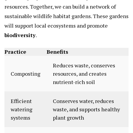
resources. Together, we can build a network of
sustainable wildlife habitat gardens. These gardens
will support local ecosystems and promote
biodiversity
.
Practice
Benefits
Reduces waste, conserves
Composting
resources, and creates
nutrient-rich soil
Efficient
Conserves water, reduces
watering
waste, and supports healthy
systems
plant growth