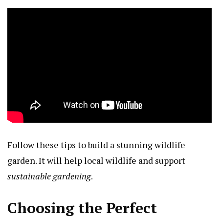
Follow these tips to build a stunning wildlife
garden. It will help local wildlife and support
sustainable gardening
.
Choosing the Perfect