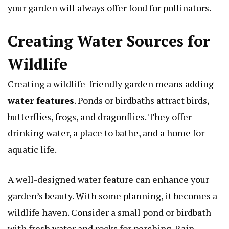
your garden will always offer food for pollinators.
Creating Water Sources for
Wildlife
Creating a wildlife-friendly garden means adding
water features
. Ponds or birdbaths attract birds,
butterflies, frogs, and dragonflies. They offer
drinking water, a place to bathe, and a home for
aquatic life.
A well-designed water feature can enhance your
garden’s beauty. With some planning, it becomes a
wildlife haven. Consider a small pond or birdbath
with fresh water and rocks for perching. Rain