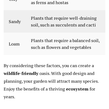
as ferns and hostas
Plants that require well-draining
Sandy
soil, such as succulents and cacti
Plants that require a balanced soil,
Loam
such as flowers and vegetables
By considering these factors, you can create a
wildlife-friendly
oasis. With good design and
planning, your garden will attract many species.
Enjoy the benefits of a thriving
ecosystem
for
years.