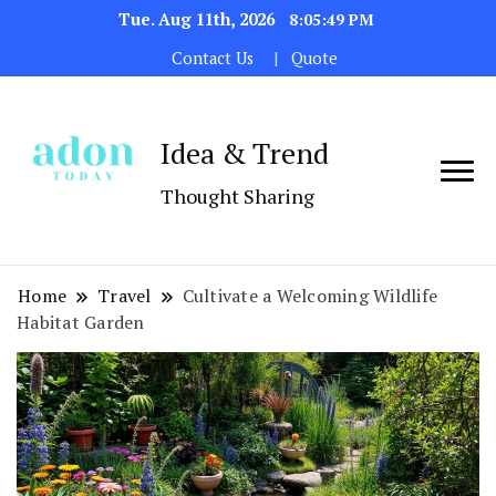
Tue. Aug 11th, 2026
8:05:50 PM
Contact Us
Quote
Idea & Trend
Thought Sharing
Home
Travel
Cultivate a Welcoming Wildlife
Habitat Garden