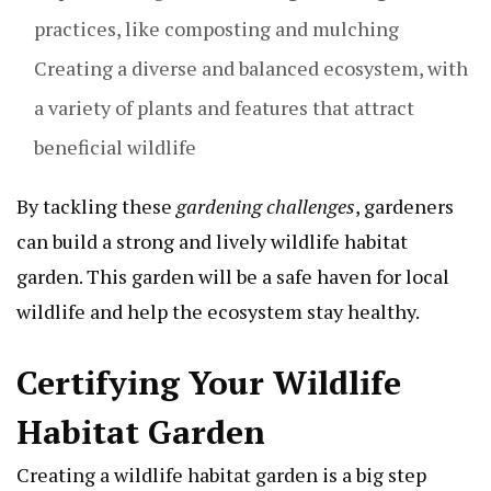
practices, like composting and mulching
Creating a diverse and balanced ecosystem, with
a variety of plants and features that attract
beneficial wildlife
By tackling these
gardening challenges
, gardeners
can build a strong and lively wildlife habitat
garden. This garden will be a safe haven for local
wildlife and help the ecosystem stay healthy.
Certifying Your Wildlife
Habitat Garden
Creating a wildlife habitat garden is a big step