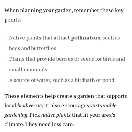
When planning your garden, remember these key
points:
Native plants that attract
pollinators
, such as
bees and butterflies
Plants that provide berries or seeds for birds and
small mammals
A source of water, such as a birdbath or pond
These elements help create a garden that supports
local
biodiversity
. It also encourages
sustainable
gardening
. Pick
native plants
that fit your area’s
climate. They need less care.