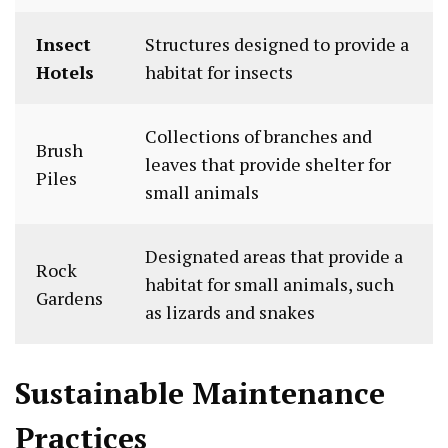
Insect
Structures designed to provide a
Hotels
habitat for insects
Collections of branches and
Brush
leaves that provide shelter for
Piles
small animals
Designated areas that provide a
Rock
habitat for small animals, such
Gardens
as lizards and snakes
Sustainable Maintenance
Practices