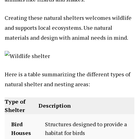
Creating these natural shelters welcomes wildlife
and supports local ecosystems. Use natural
materials and design with animal needs in mind.
Here is a table summarizing the different types of
natural shelter and nesting areas:
Type of
Description
Shelter
Bird
Structures designed to provide a
Houses
habitat for birds