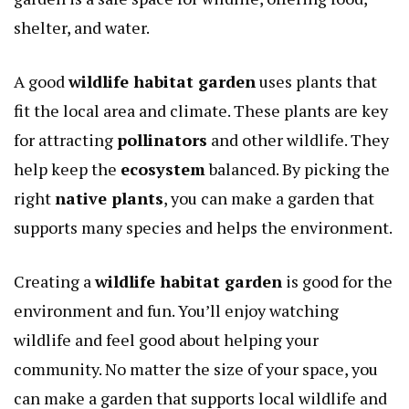
shelter, and water.
A good
wildlife habitat garden
uses plants that
fit the local area and climate. These plants are key
for attracting
pollinators
and other wildlife. They
help keep the
ecosystem
balanced. By picking the
right
native plants
, you can make a garden that
supports many species and helps the environment.
Creating a
wildlife habitat garden
is good for the
environment and fun. You’ll enjoy watching
wildlife and feel good about helping your
community. No matter the size of your space, you
can make a garden that supports local wildlife and