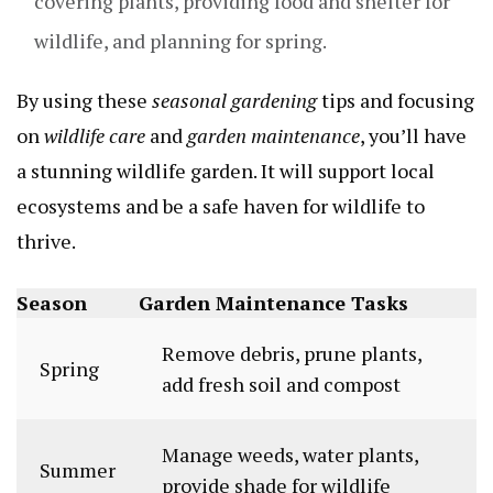
covering plants, providing food and shelter for
wildlife, and planning for spring.
By using these
seasonal gardening
tips and focusing
on
wildlife care
and
garden maintenance
, you’ll have
a stunning wildlife garden. It will support local
ecosystems and be a safe haven for wildlife to
thrive.
Season
Garden Maintenance Tasks
Remove debris, prune plants,
Spring
add fresh soil and compost
Manage weeds, water plants,
Summer
provide shade for wildlife