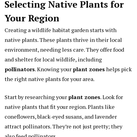
Selecting Native Plants for
Your Region
Creating a wildlife habitat garden starts with
native plants. These plants thrive in their local
environment, needing less care. They offer food
and shelter for local wildlife, including
pollinators
. Knowing your
plant zones
helps pick
the right native plants for your area.
Start by researching your
plant zones
. Look for
native plants that fit your region. Plants like
coneflowers, black-eyed susans, and lavender
attract pollinators. They’re not just pretty; they
also feed pollinators.