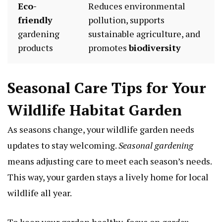
Eco-
Reduces environmental
friendly
pollution, supports
gardening
sustainable agriculture, and
products
promotes
biodiversity
Seasonal Care Tips for Your
Wildlife Habitat Garden
As seasons change, your wildlife garden needs
updates to stay welcoming.
Seasonal gardening
means adjusting care to meet each season’s needs.
This way, your garden stays a lively home for local
wildlife all year.
To keep your garden healthy, focus on
garden