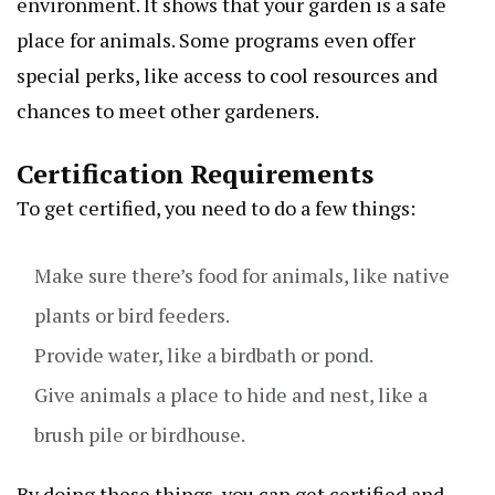
environment. It shows that your garden is a safe
place for animals. Some programs even offer
special perks, like access to cool resources and
chances to meet other gardeners.
Certification Requirements
To get certified, you need to do a few things:
Make sure there’s food for animals, like native
plants or bird feeders.
Provide water, like a birdbath or pond.
Give animals a place to hide and nest, like a
brush pile or birdhouse.
By doing these things, you can get certified and