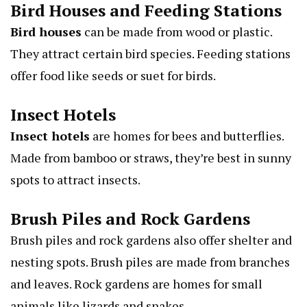
Bird Houses and Feeding Stations
Bird houses
can be made from wood or plastic.
They attract certain bird species. Feeding stations
offer food like seeds or suet for birds.
Insect Hotels
Insect hotels
are homes for bees and butterflies.
Made from bamboo or straws, they’re best in sunny
spots to attract insects.
Brush Piles and Rock Gardens
Brush piles and rock gardens also offer shelter and
nesting spots. Brush piles are made from branches
and leaves. Rock gardens are homes for small
animals like lizards and snakes.