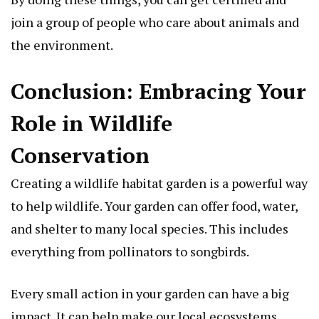
join a group of people who care about animals and
the environment.
Conclusion: Embracing Your
Role in Wildlife
Conservation
Creating a wildlife habitat garden is a powerful way
to help wildlife. Your garden can offer food, water,
and shelter to many local species. This includes
everything from pollinators to songbirds.
Every small action in your garden can have a big
impact. It can help make our local ecosystems