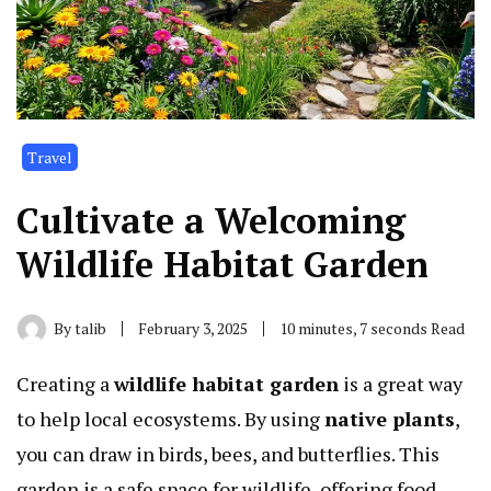
Travel
Cultivate a Welcoming
Wildlife Habitat Garden
By
talib
February 3, 2025
10 minutes, 7 seconds Read
Creating a
wildlife habitat garden
is a great way
to help local ecosystems. By using
native plants
,
you can draw in birds, bees, and butterflies. This
garden is a safe space for wildlife, offering food,