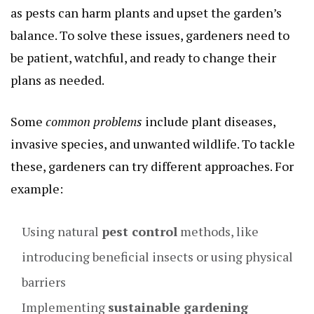
as pests can harm plants and upset the garden’s
balance. To solve these issues, gardeners need to
be patient, watchful, and ready to change their
plans as needed.
Some
common problems
include plant diseases,
invasive species, and unwanted wildlife. To tackle
these, gardeners can try different approaches. For
example:
Using natural
pest control
methods, like
introducing beneficial insects or using physical
barriers
Implementing
sustainable gardening