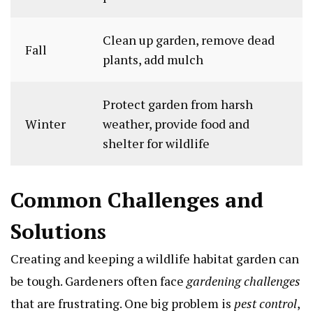
Clean up garden, remove dead
Fall
plants, add mulch
Protect garden from harsh
Winter
weather, provide food and
shelter for wildlife
Common Challenges and
Solutions
Creating and keeping a wildlife habitat garden can
be tough. Gardeners often face
gardening challenges
that are frustrating. One big problem is
pest control
,