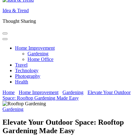
Idea & Trend
Thought Sharing
Home Improvement
Gardening
Home Office
Travel
Technology
Photography
Health
Home
Home Improvement
Gardening
Elevate Your Outdoor
Space: Rooftop Gardening Made Easy
Gardening
Elevate Your Outdoor Space: Rooftop
Gardening Made Easy