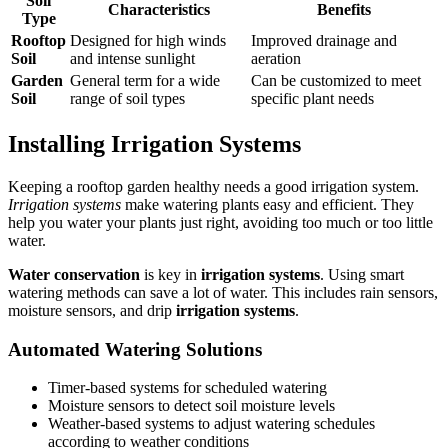
Soil
Characteristics
Benefits
Type
Rooftop
Designed for high winds
Improved drainage and
Soil
and intense sunlight
aeration
Garden
General term for a wide
Can be customized to meet
Soil
range of soil types
specific plant needs
Installing Irrigation Systems
Keeping a rooftop garden healthy needs a good irrigation system.
Irrigation systems
make watering plants easy and efficient. They
help you water your plants just right, avoiding too much or too little
water.
Water conservation
is key in
irrigation systems
. Using smart
watering methods can save a lot of water. This includes rain sensors,
moisture sensors, and drip
irrigation systems
.
Automated Watering Solutions
Timer-based systems for scheduled watering
Moisture sensors to detect soil moisture levels
Weather-based systems to adjust watering schedules
according to weather conditions