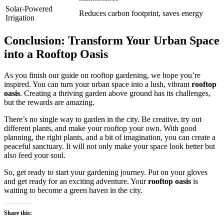
Solar-Powered
Reduces carbon footprint, saves energy
Irrigation
Conclusion: Transform Your Urban Space
into a Rooftop Oasis
As you finish our guide on rooftop gardening, we hope you’re
inspired. You can turn your urban space into a lush, vibrant
rooftop
oasis
. Creating a thriving garden above ground has its challenges,
but the rewards are amazing.
There’s no single way to garden in the city. Be creative, try out
different plants, and make your rooftop your own. With good
planning, the right plants, and a bit of imagination, you can create a
peaceful sanctuary. It will not only make your space look better but
also feed your soul.
So, get ready to start your gardening journey. Put on your gloves
and get ready for an exciting adventure. Your
rooftop oasis
is
waiting to become a green haven in the city.
Share this: