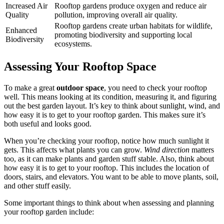
Increased Air
Rooftop gardens produce oxygen and reduce air
Quality
pollution, improving overall air quality.
Rooftop gardens create urban habitats for wildlife,
Enhanced
promoting biodiversity and supporting local
Biodiversity
ecosystems.
Assessing Your Rooftop Space
To make a great
outdoor space
, you need to check your rooftop
well. This means looking at its condition, measuring it, and figuring
out the best garden layout. It’s key to think about sunlight, wind, and
how easy it is to get to your rooftop garden. This makes sure it’s
both useful and looks good.
When you’re checking your rooftop, notice how much sunlight it
gets. This affects what plants you can grow.
Wind direction
matters
too, as it can make plants and garden stuff stable. Also, think about
how easy it is to get to your rooftop. This includes the location of
doors, stairs, and elevators. You want to be able to move plants, soil,
and other stuff easily.
Some important things to think about when assessing and planning
your rooftop garden include: