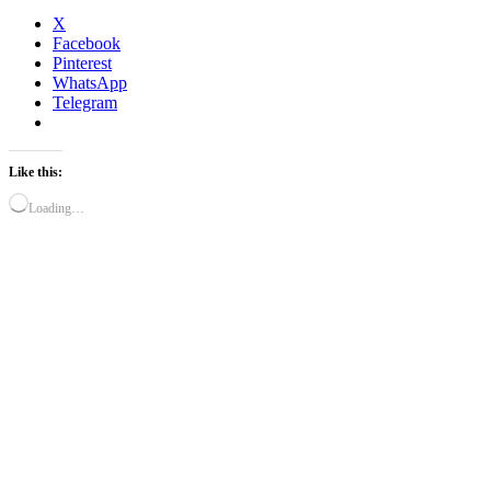
X
Facebook
Pinterest
WhatsApp
Telegram
Like this:
Loading…