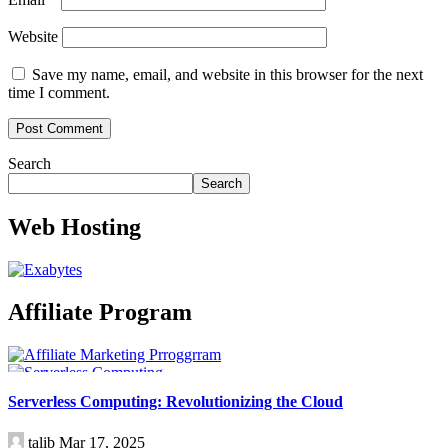
Website
Save my name, email, and website in this browser for the next
time I comment.
Search
Search
Web Hosting
Affiliate Program
Technology
Serverless Computing: Revolutionizing the Cloud
talib
Mar 17, 2025