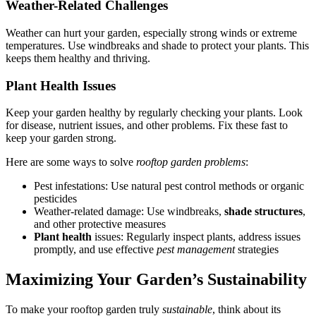
Weather-Related Challenges
Weather can hurt your garden, especially strong winds or extreme
temperatures. Use windbreaks and shade to protect your plants. This
keeps them healthy and thriving.
Plant Health Issues
Keep your garden healthy by regularly checking your plants. Look
for disease, nutrient issues, and other problems. Fix these fast to
keep your garden strong.
Here are some ways to solve
rooftop garden problems
:
Pest infestations: Use natural pest control methods or organic
pesticides
Weather-related damage: Use windbreaks,
shade structures
,
and other protective measures
Plant health
issues: Regularly inspect plants, address issues
promptly, and use effective
pest management
strategies
Maximizing Your Garden’s Sustainability
To make your rooftop garden truly
sustainable
, think about its