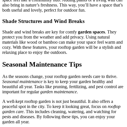
also bring in nature’s freshness. This way, you’ll have a space that’s
both useful and lovely, perfect for outdoor fun.
Shade Structures and Wind Breaks
Shade and wind breaks are key for comfy
garden spaces
. They
protect you from the weather and add privacy. Using natural
materials like wood or bamboo can make your space feel warm and
cozy. With these features, your rooftop garden will be a stylish and
relaxing place to enjoy the outdoors.
Seasonal Maintenance Tips
As the seasons change, your rooftop garden needs care to thrive.
Seasonal maintenance
is key to keep your garden healthy and
beautiful all year. Tasks like pruning, fertilizing, and pest control are
important for regular
garden maintenance
.
A well-kept rooftop garden is not just beautiful. It also offers a
peaceful spot in the city. To keep it looking great, focus on
rooftop
garden care
. This includes cleaning, watering, and watching for
pests and diseases. By following these tips, you can enjoy your
garden all year.