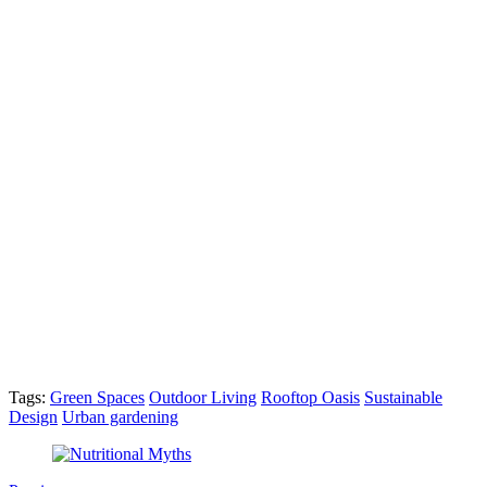
Tags:
Green Spaces
Outdoor Living
Rooftop Oasis
Sustainable
Design
Urban gardening