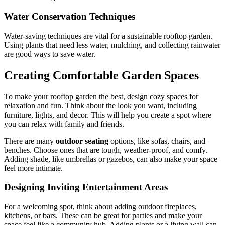
Water Conservation Techniques
Water-saving techniques are vital for a sustainable rooftop garden.
Using plants that need less water, mulching, and collecting rainwater
are good ways to save water.
Creating Comfortable Garden Spaces
To make your rooftop garden the best, design cozy spaces for
relaxation and fun. Think about the look you want, including
furniture, lights, and decor. This will help you create a spot where
you can relax with family and friends.
There are many
outdoor seating
options, like sofas, chairs, and
benches. Choose ones that are tough, weather-proof, and comfy.
Adding shade, like umbrellas or gazebos, can also make your space
feel more intimate.
Designing Inviting Entertainment Areas
For a welcoming spot, think about adding outdoor fireplaces,
kitchens, or bars. These can be great for parties and make your
space feel like a community hub. Adding plants or a living wall can