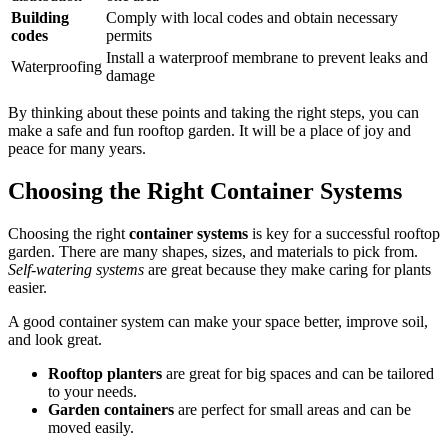
Building
Comply with local codes and obtain necessary
codes
permits
Install a waterproof membrane to prevent leaks and
Waterproofing
damage
By thinking about these points and taking the right steps, you can
make a safe and fun rooftop garden. It will be a place of joy and
peace for many years.
Choosing the Right Container Systems
Choosing the right
container systems
is key for a successful rooftop
garden. There are many shapes, sizes, and materials to pick from.
Self-watering systems
are great because they make caring for plants
easier.
A good container system can make your space better, improve soil,
and look great.
Rooftop planters
are great for big spaces and can be tailored
to your needs.
Garden containers
are perfect for small areas and can be
moved easily.