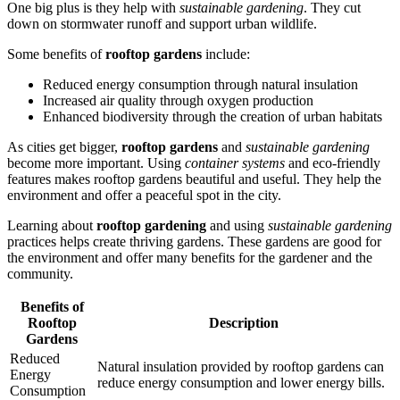
One big plus is they help with
sustainable gardening
. They cut
down on stormwater runoff and support urban wildlife.
Some benefits of
rooftop gardens
include:
Reduced energy consumption through natural insulation
Increased air quality through oxygen production
Enhanced biodiversity through the creation of urban habitats
As cities get bigger,
rooftop gardens
and
sustainable gardening
become more important. Using
container systems
and eco-friendly
features makes rooftop gardens beautiful and useful. They help the
environment and offer a peaceful spot in the city.
Learning about
rooftop gardening
and using
sustainable gardening
practices helps create thriving gardens. These gardens are good for
the environment and offer many benefits for the gardener and the
community.
Benefits of
Rooftop
Description
Gardens
Reduced
Natural insulation provided by rooftop gardens can
Energy
reduce energy consumption and lower energy bills.
Consumption