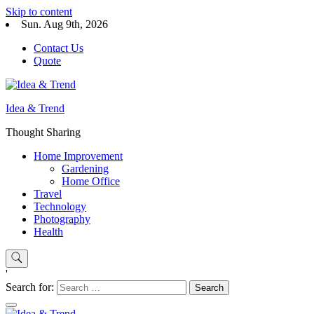
Skip to content
Sun. Aug 9th, 2026
Contact Us
Quote
Idea & Trend
Thought Sharing
Home Improvement
Gardening
Home Office
Travel
Technology
Photography
Health
'
Search for: