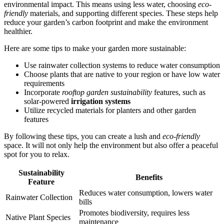
environmental impact. This means using less water, choosing
eco-
friendly
materials, and supporting different species. These steps help
reduce your garden’s carbon footprint and make the environment
healthier.
Here are some tips to make your garden more sustainable:
Use rainwater collection systems to reduce water consumption
Choose plants that are native to your region or have low water
requirements
Incorporate
rooftop garden sustainability
features, such as
solar-powered
irrigation systems
Utilize recycled materials for planters and other garden
features
By following these tips, you can create a lush and
eco-friendly
space. It will not only help the environment but also offer a peaceful
spot for you to relax.
Sustainability
Benefits
Feature
Reduces water consumption, lowers water
Rainwater Collection
bills
Promotes biodiversity, requires less
Native Plant Species
maintenance