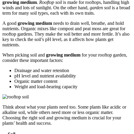
growing medium
.
Rooftop soil
is made for rooftops, handling high
winds and lots of sunlight. On the other hand,
garden soil
is a broad
term for many soil types, each with its own traits.
A good
growing medium
needs to drain well, breathe, and hold
nutrients. Organic mixes like compost and peat moss are great for
rooftop gardens. They make the soil better and more fertile. It’s also
key to check the soil’s pH level, as it affects how plants get
nutrients.
When picking soil and
growing medium
for your rooftop garden,
consider these important factors:
Drainage and water retention
pH level and nutrient availability
Organic matter content
Weight and load-bearing capacity
Think about what your plants need too. Some plants like acidic or
alkaline soil, while others need more or less organic matter.
Choosing the right soil and growing medium is crucial for your
plants’ health and success.