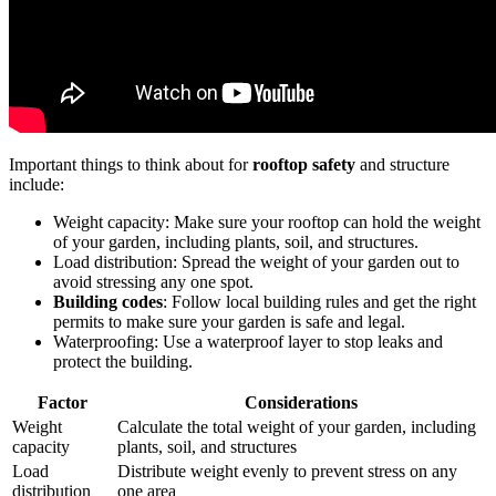
Important things to think about for
rooftop safety
and structure
include:
Weight capacity: Make sure your rooftop can hold the weight
of your garden, including plants, soil, and structures.
Load distribution: Spread the weight of your garden out to
avoid stressing any one spot.
Building codes
: Follow local building rules and get the right
permits to make sure your garden is safe and legal.
Waterproofing: Use a waterproof layer to stop leaks and
protect the building.
Factor
Considerations
Weight
Calculate the total weight of your garden, including
capacity
plants, soil, and structures
Load
Distribute weight evenly to prevent stress on any
distribution
one area