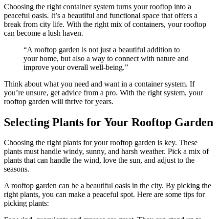
Choosing the right container system turns your rooftop into a
peaceful oasis. It’s a beautiful and functional space that offers a
break from city life. With the right mix of containers, your rooftop
can become a lush haven.
“A rooftop garden is not just a beautiful addition to
your home, but also a way to connect with nature and
improve your overall well-being.”
Think about what you need and want in a container system. If
you’re unsure, get advice from a pro. With the right system, your
rooftop garden will thrive for years.
Selecting Plants for Your Rooftop Garden
Choosing the right plants for your rooftop garden is key. These
plants must handle windy, sunny, and harsh weather. Pick a mix of
plants that can handle the wind, love the sun, and adjust to the
seasons.
A rooftop garden can be a beautiful oasis in the city. By picking the
right plants, you can make a peaceful spot. Here are some tips for
picking plants: