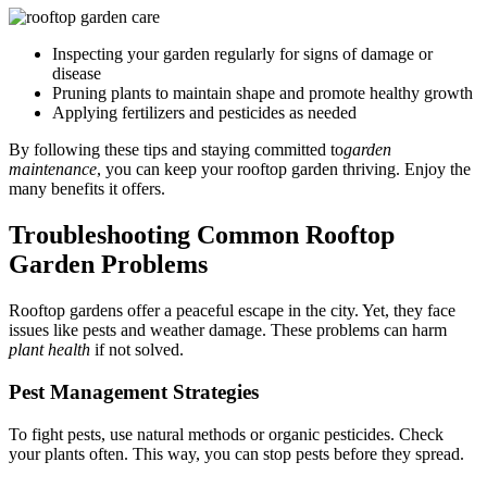
Inspecting your garden regularly for signs of damage or
disease
Pruning plants to maintain shape and promote healthy growth
Applying fertilizers and pesticides as needed
By following these tips and staying committed to
garden
maintenance
, you can keep your rooftop garden thriving. Enjoy the
many benefits it offers.
Troubleshooting Common Rooftop
Garden Problems
Rooftop gardens offer a peaceful escape in the city. Yet, they face
issues like pests and weather damage. These problems can harm
plant health
if not solved.
Pest Management Strategies
To fight pests, use natural methods or organic pesticides. Check
your plants often. This way, you can stop pests before they spread.