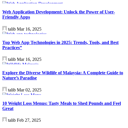
Technology
Web Application Development: Unlock the Power of User-
Friendly Apps
talib
Mar 16, 2025
Technology
Top Web App Technologies in 2025: Trends, Tools, and Best
Practices”
talib
Mar 16, 2025
Travel
Explore the Diverse Wildlife of Malaysia: A Complete Guide to
Nature’s Paradise
talib
Mar 02, 2025
Health
10 Weight Loss Menus: Tasty Meals to Shed Pounds and Feel
Great
talib
Feb 27, 2025