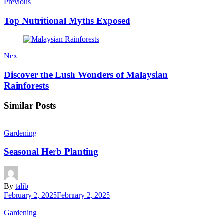
Previous
Top Nutritional Myths Exposed
Next
Discover the Lush Wonders of Malaysian
Rainforests
Similar Posts
Gardening
Seasonal Herb Planting
By
talib
February 2, 2025
February 2, 2025
Gardening