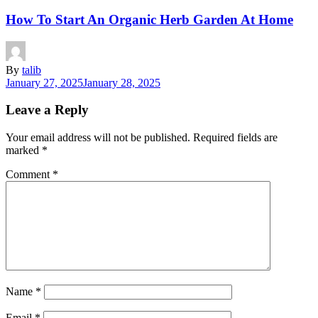
How To Start An Organic Herb Garden At Home
By
talib
January 27, 2025
January 28, 2025
Leave a Reply
Your email address will not be published.
Required fields are
marked
*
Comment
*
Name
*
Email
*