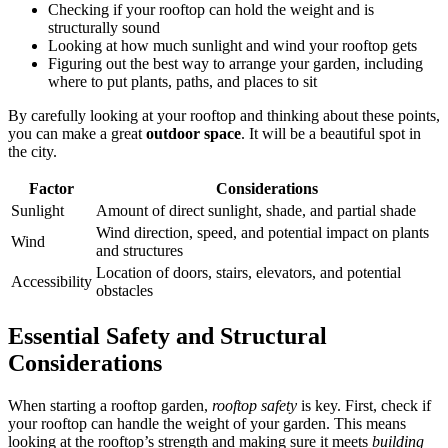
Checking if your rooftop can hold the weight and is
structurally sound
Looking at how much sunlight and wind your rooftop gets
Figuring out the best way to arrange your garden, including
where to put plants, paths, and places to sit
By carefully looking at your rooftop and thinking about these points,
you can make a great
outdoor space
. It will be a beautiful spot in
the city.
Factor
Considerations
Sunlight
Amount of direct sunlight, shade, and partial shade
Wind direction, speed, and potential impact on plants
Wind
and structures
Location of doors, stairs, elevators, and potential
Accessibility
obstacles
Essential Safety and Structural
Considerations
When starting a rooftop garden,
rooftop safety
is key. First, check if
your rooftop can handle the weight of your garden. This means
looking at the rooftop’s strength and making sure it meets
building