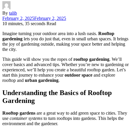
By
talib
February 2, 2025
February 2, 2025
10 minutes, 35 seconds Read
Imagine turning your outdoor area into a lush oasis.
Rooftop
gardening
lets you do just that, even in small urban spaces. It brings
the joy of gardening outside, making your space better and helping
the city.
This guide will show you the ropes of
rooftop gardening
. We’ll
cover basics and advanced tips. Whether you’re new to gardening or
experienced, we’ll help you create a beautiful rooftop garden. Let’s
start this journey to enhance your
outdoor space
and explore
rooftop and
urban gardening
.
Understanding the Basics of Rooftop
Gardening
Rooftop gardens
are a great way to add green space to cities. They
use
container systems
to turn rooftops into gardens. This helps the
environment and the gardener.