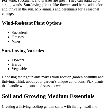
For wind, succulents and grasses are great. They can stand up to
strong winds.
Sun-loving plants
like flowers and herbs add color
and thrive in the sun. Mix annuals and perennials for a seasonal
change.
Wind-Resistant Plant Options
Succulents
Grasses
Vines
Sun-Loving Varieties
Flowers
Herbs
Vegetables
Choosing the right plants makes your rooftop garden beautiful and
thriving. Think about your garden’s unique conditions. Pick plants
that handle wind, sun, and seasons well.
Soil and Growing Medium Essentials
Creating a thriving rooftop garden starts with the right soil and