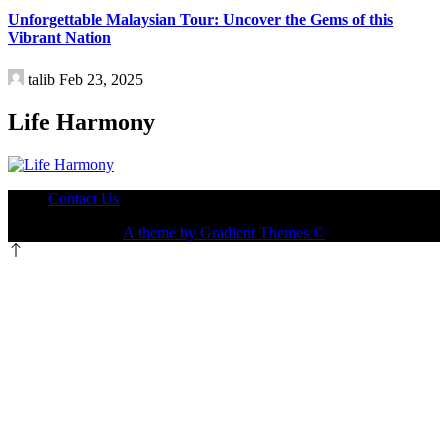
Travel
Unforgettable Malaysian Tour: Uncover the Gems of this
Vibrant Nation
talib
Feb 23, 2025
Life Harmony
Contact Us
A theme by Gradient Themes ©