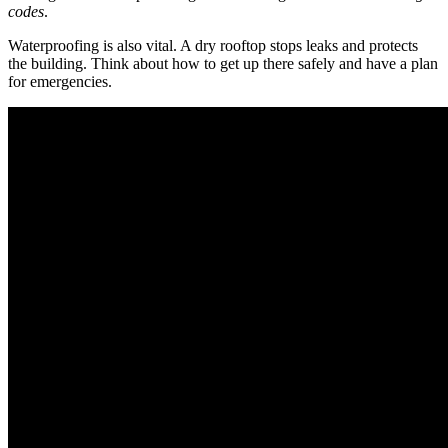
codes
.
Waterproofing is also vital. A dry rooftop stops leaks and protects
the building. Think about how to get up there safely and have a plan
for emergencies.